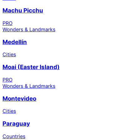
Machu Picchu
PRO
Wonders & Landmarks
Medellín
Cities
Moai (Easter Island)
PRO
Wonders & Landmarks
Montevideo
Cities
Paraguay
Countries