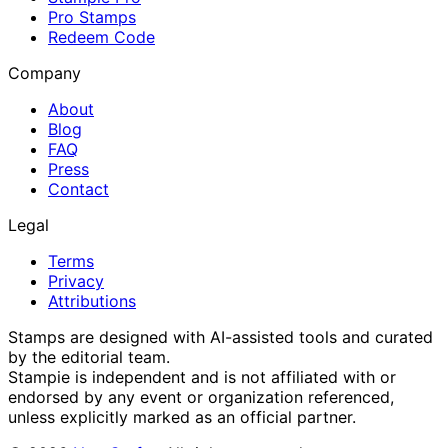
Pro Stamps
Redeem Code
Company
About
Blog
FAQ
Press
Contact
Legal
Terms
Privacy
Attributions
Stamps are designed with AI-assisted tools and curated
by the editorial team.
Stampie
is independent and is not affiliated with or
endorsed by any event or organization referenced,
unless explicitly marked as an official partner.