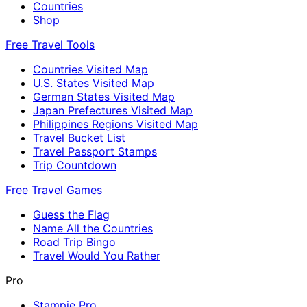
Countries
Shop
Free Travel Tools
Countries Visited Map
U.S. States Visited Map
German States Visited Map
Japan Prefectures Visited Map
Philippines Regions Visited Map
Travel Bucket List
Travel Passport Stamps
Trip Countdown
Free Travel Games
Guess the Flag
Name All the Countries
Road Trip Bingo
Travel Would You Rather
Pro
Stampie Pro