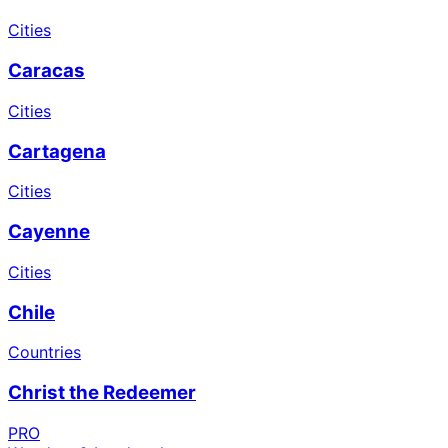
Cities
Caracas
Cities
Cartagena
Cities
Cayenne
Cities
Chile
Countries
Christ the Redeemer
PRO