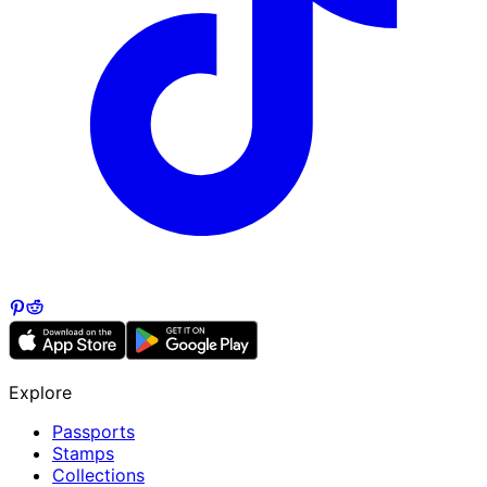
Explore
Passports
Stamps
Collections