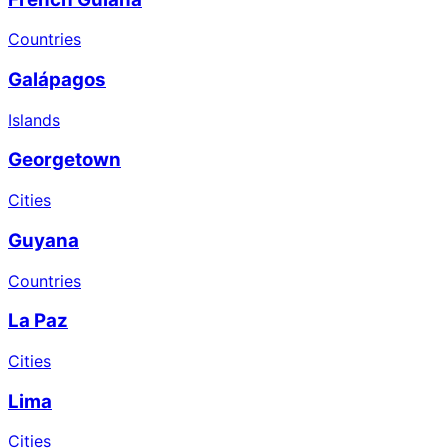
Countries
Galápagos
Islands
Georgetown
Cities
Guyana
Countries
La Paz
Cities
Lima
Cities