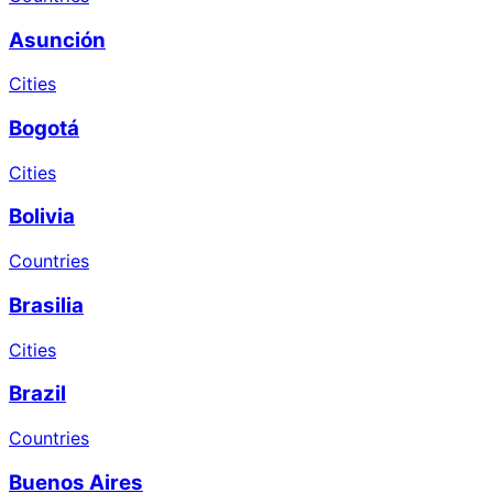
Asunción
Cities
Bogotá
Cities
Bolivia
Countries
Brasilia
Cities
Brazil
Countries
Buenos Aires