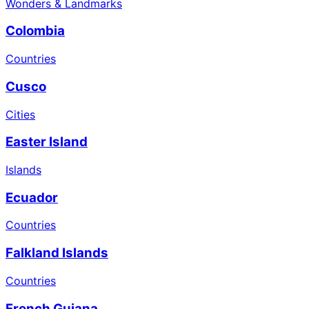
Wonders & Landmarks
Colombia
Countries
Cusco
Cities
Easter Island
Islands
Ecuador
Countries
Falkland Islands
Countries
French Guiana