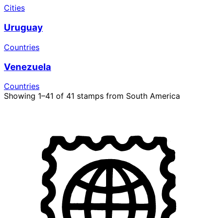
Cities
Uruguay
Countries
Venezuela
Countries
Showing 1–41 of 41 stamps from South America