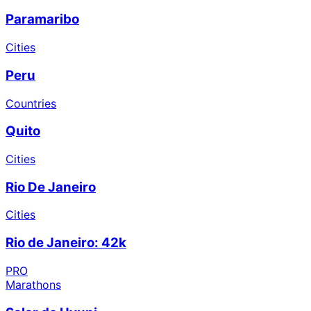
Paramaribo
Cities
Peru
Countries
Quito
Cities
Rio De Janeiro
Cities
Rio de Janeiro: 42k
PRO
Marathons