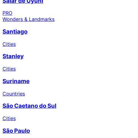
Salar de Uyuni
PRO
Wonders & Landmarks
Santiago
Cities
Stanley
Cities
Suriname
Countries
São Caetano do Sul
Cities
São Paulo