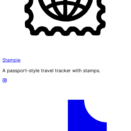
Stampie
A passport-style travel tracker with stamps.