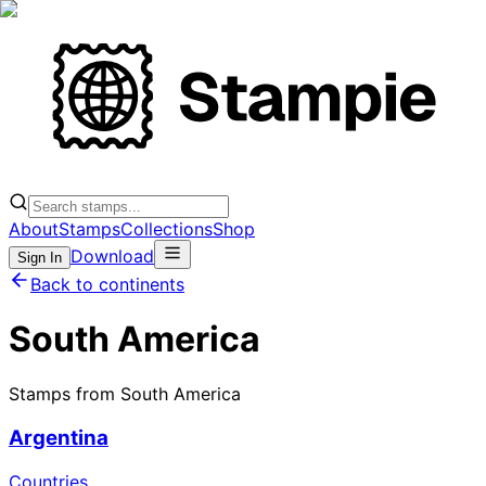
About
Stamps
Collections
Shop
Download
Sign In
Back to continents
South America
Stamps from South America
Argentina
Countries