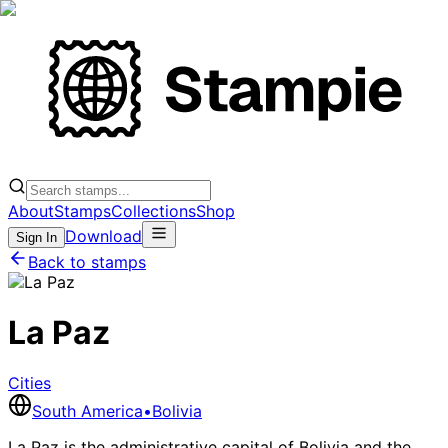
About
Stamps
Collections
Shop
Download
Sign In
Back to stamps
La Paz
Cities
South America
•
Bolivia
La Paz is the administrative capital of Bolivia and the