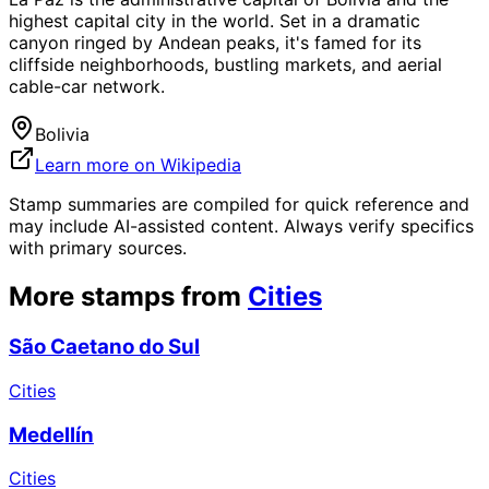
highest capital city in the world. Set in a dramatic
canyon ringed by Andean peaks, it's famed for its
cliffside neighborhoods, bustling markets, and aerial
cable-car network.
Bolivia
Learn more on Wikipedia
Stamp summaries are compiled for quick reference and
may include AI-assisted content. Always verify specifics
with primary sources.
More stamps from
Cities
São Caetano do Sul
Cities
Medellín
Cities