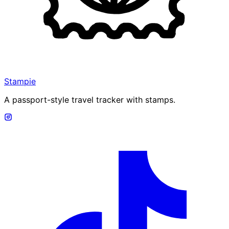
Stampie
A passport-style travel tracker with stamps.