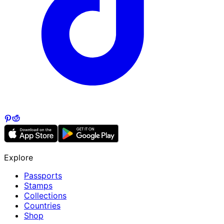
Explore
Passports
Stamps
Collections
Countries
Shop