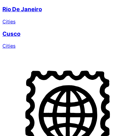
Rio De Janeiro
Cities
Cusco
Cities