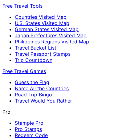
Free Travel Tools
Countries Visited Map
U.S. States Visited Map
German States Visited Map
Japan Prefectures Visited Map
Philippines Regions Visited Map
Travel Bucket List
Travel Passport Stamps
Trip Countdown
Free Travel Games
Guess the Flag
Name All the Countries
Road Trip Bingo
Travel Would You Rather
Pro
Stampie Pro
Pro Stamps
Redeem Code