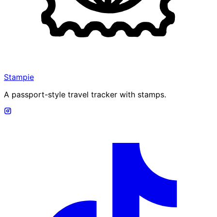
Stampie
A passport-style travel tracker with stamps.