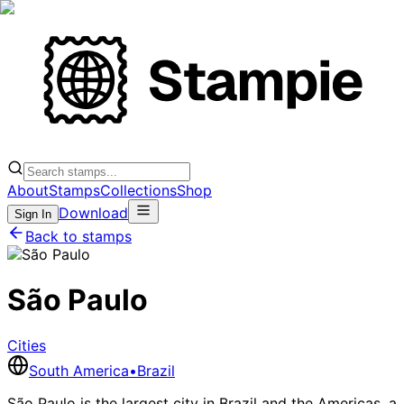
About
Stamps
Collections
Shop
Download
Sign In
Back to stamps
São Paulo
Cities
South America
•
Brazil
São Paulo is the largest city in Brazil and the Americas, a