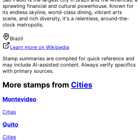
sprawling financial and cultural powerhouse. Known for
its endless skyline, world-class dining, vibrant arts
scene, and rich diversity, it's a relentless, around-the-
clock metropolis.
Brazil
Learn more on Wikipedia
Stamp summaries are compiled for quick reference and
may include AI-assisted content. Always verify specifics
with primary sources.
More stamps from
Cities
Montevideo
Cities
Quito
Cities