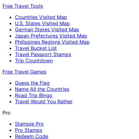
Free Travel Tools
Countries Visited Map
U.S. States Visited Map
German States Visited Map
Japan Prefectures Visited Map
Philippines Regions Visited Map
Travel Bucket List
Travel Passport Stamps
Trip Countdown
Free Travel Games
Guess the Flag
Name All the Countries
Road Trip Bingo
Travel Would You Rather
Pro
Stampie Pro
Pro Stamps
Redeem Code