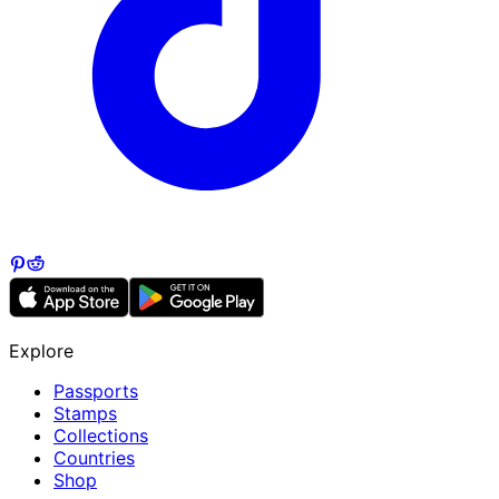
Explore
Passports
Stamps
Collections
Countries
Shop