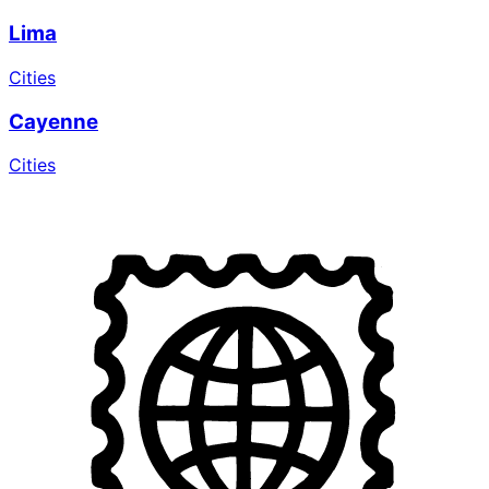
Lima
Cities
Cayenne
Cities