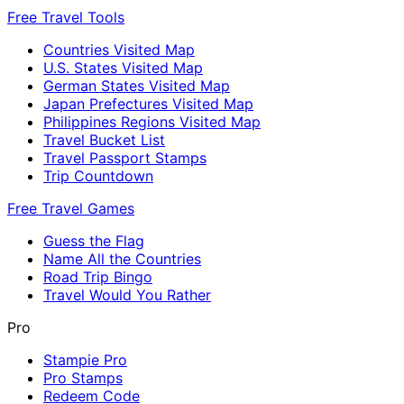
Free Travel Tools
Countries Visited Map
U.S. States Visited Map
German States Visited Map
Japan Prefectures Visited Map
Philippines Regions Visited Map
Travel Bucket List
Travel Passport Stamps
Trip Countdown
Free Travel Games
Guess the Flag
Name All the Countries
Road Trip Bingo
Travel Would You Rather
Pro
Stampie Pro
Pro Stamps
Redeem Code