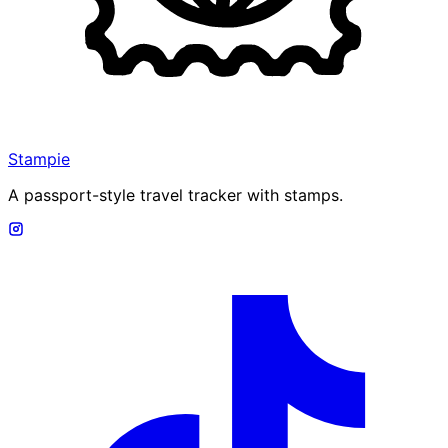
Stampie
A passport-style travel tracker with stamps.