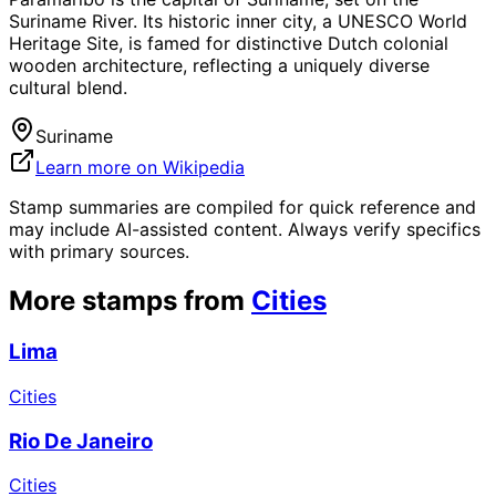
Suriname River. Its historic inner city, a UNESCO World
Heritage Site, is famed for distinctive Dutch colonial
wooden architecture, reflecting a uniquely diverse
cultural blend.
Suriname
Learn more on Wikipedia
Stamp summaries are compiled for quick reference and
may include AI-assisted content. Always verify specifics
with primary sources.
More stamps from
Cities
Lima
Cities
Rio De Janeiro
Cities