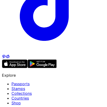
Explore
Passports
Stamps
Collections
Countries
Shop