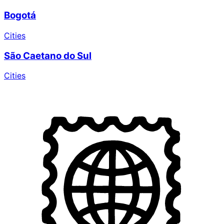
Bogotá
Cities
São Caetano do Sul
Cities