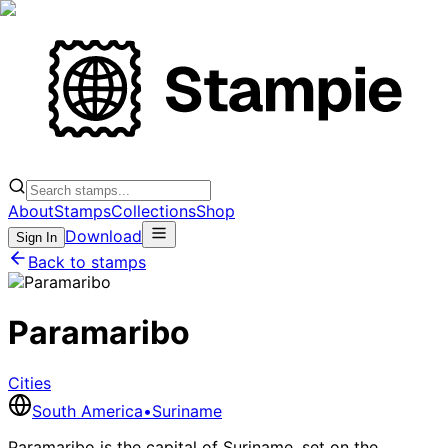
About
Stamps
Collections
Shop
Download
Sign In
Back to stamps
Paramaribo
Cities
South America
•
Suriname
Paramaribo is the capital of Suriname, set on the