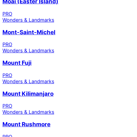
Moai (Easter Island)
PRO
Wonders & Landmarks
Mont-Saint-Michel
PRO
Wonders & Landmarks
Mount Fuji
PRO
Wonders & Landmarks
Mount Kilimanjaro
PRO
Wonders & Landmarks
Mount Rushmore
PRO