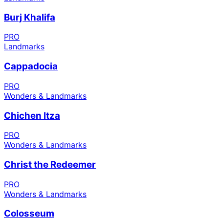
Burj Khalifa
PRO
Landmarks
Cappadocia
PRO
Wonders & Landmarks
Chichen Itza
PRO
Wonders & Landmarks
Christ the Redeemer
PRO
Wonders & Landmarks
Colosseum