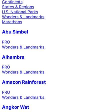
Continents
States & Regions
U.S. National Parks
Wonders & Landmarks
Marathons
Abu Simbel
PRO
Wonders & Landmarks
Alhambra
PRO
Wonders & Landmarks
Amazon Rainforest
PRO
Wonders & Landmarks
Angkor Wat