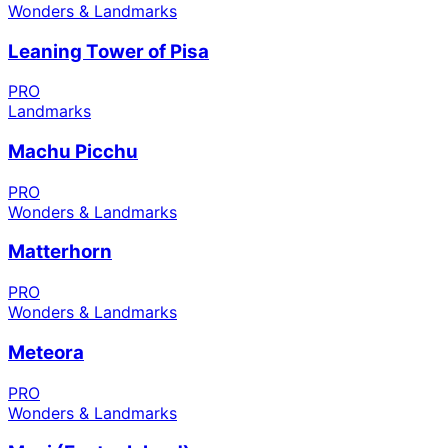
Wonders & Landmarks
Leaning Tower of Pisa
PRO
Landmarks
Machu Picchu
PRO
Wonders & Landmarks
Matterhorn
PRO
Wonders & Landmarks
Meteora
PRO
Wonders & Landmarks