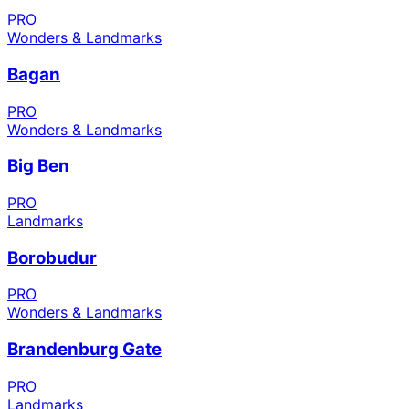
PRO
Wonders & Landmarks
Bagan
PRO
Wonders & Landmarks
Big Ben
PRO
Landmarks
Borobudur
PRO
Wonders & Landmarks
Brandenburg Gate
PRO
Landmarks