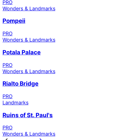
PRO
Wonders & Landmarks
Pompeii
PRO
Wonders & Landmarks
Potala Palace
PRO
Wonders & Landmarks
Rialto Bridge
PRO
Landmarks
Ruins of St. Paul's
PRO
Wonders & Landmarks