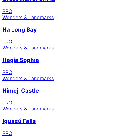
PRO
Wonders & Landmarks
Ha Long Bay
PRO
Wonders & Landmarks
Hagia Sophia
PRO
Wonders & Landmarks
Himeji Castle
PRO
Wonders & Landmarks
Iguazú Falls
PRO