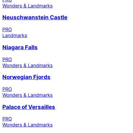
Wonders & Landmarks
Neuschwanstein Castle
PRO
Landmarks
Niagara Falls
PRO
Wonders & Landmarks
Norwegian Fjords
PRO
Wonders & Landmarks
Palace of Versailles
PRO
Wonders & Landmarks