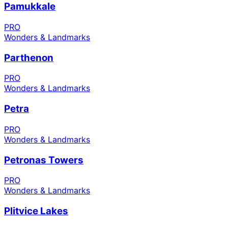
Pamukkale
PRO
Wonders & Landmarks
Parthenon
PRO
Wonders & Landmarks
Petra
PRO
Wonders & Landmarks
Petronas Towers
PRO
Wonders & Landmarks
Plitvice Lakes