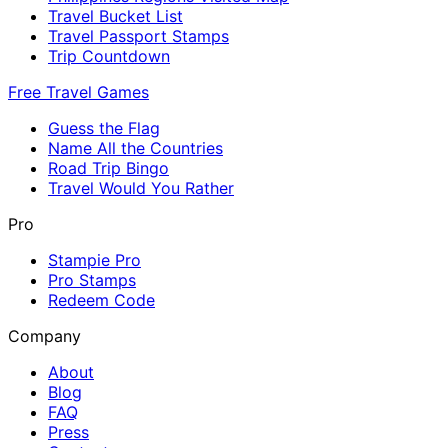
Travel Bucket List
Travel Passport Stamps
Trip Countdown
Free Travel Games
Guess the Flag
Name All the Countries
Road Trip Bingo
Travel Would You Rather
Pro
Stampie Pro
Pro Stamps
Redeem Code
Company
About
Blog
FAQ
Press