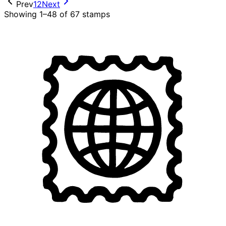
Prev
1
2
Next
Showing 1–48 of 67 stamps