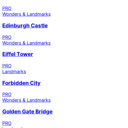
PRO
Wonders & Landmarks
Edinburgh Castle
PRO
Wonders & Landmarks
Eiffel Tower
PRO
Landmarks
Forbidden City
PRO
Wonders & Landmarks
Golden Gate Bridge
PRO