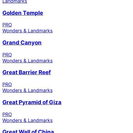
Landmarks
Golden Temple
PRO
Wonders & Landmarks
Grand Canyon
PRO
Wonders & Landmarks
Great Barrier Reef
PRO
Wonders & Landmarks
Great Pyramid of Giza
PRO
Wonders & Landmarks
Great Wall of China