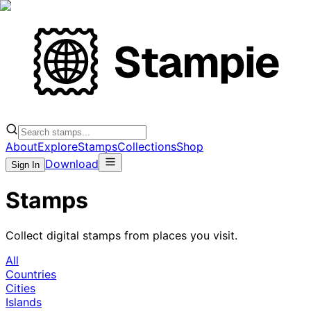
About
Explore
Stamps
Collections
Shop
Download
Sign In
Stamps
Collect digital stamps from places you visit.
All
Countries
Cities
Islands