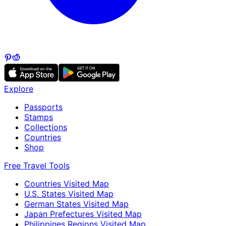
Explore
Passports
Stamps
Collections
Countries
Shop
Free Travel Tools
Countries Visited Map
U.S. States Visited Map
German States Visited Map
Japan Prefectures Visited Map
Philippines Regions Visited Map