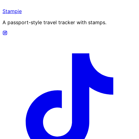
Stampie
A passport-style travel tracker with stamps.