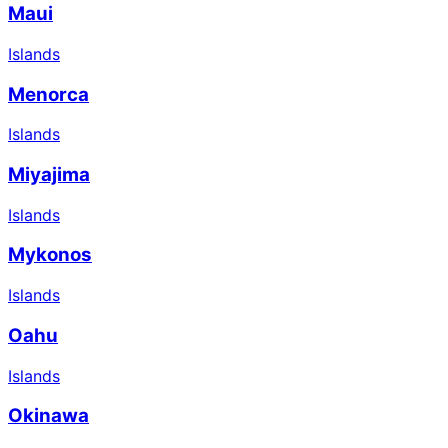
Maui
Islands
Menorca
Islands
Miyajima
Islands
Mykonos
Islands
Oahu
Islands
Okinawa