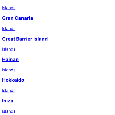
Islands
Gran Canaria
Islands
Great Barrier Island
Islands
Hainan
Islands
Hokkaido
Islands
Ibiza
Islands