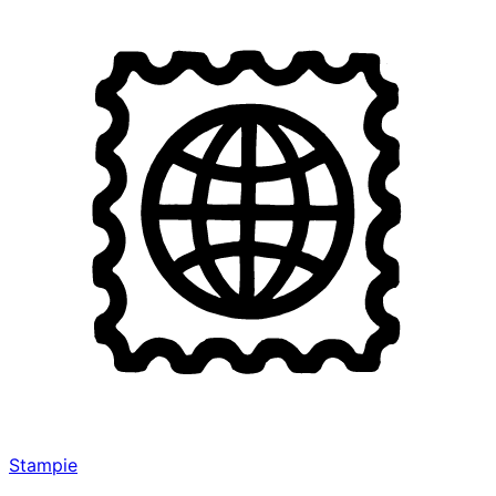
Stampie