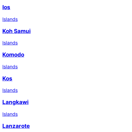
Ios
Islands
Koh Samui
Islands
Komodo
Islands
Kos
Islands
Langkawi
Islands
Lanzarote