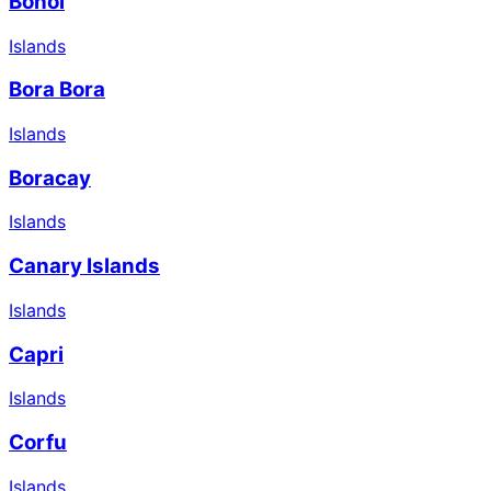
Bohol
Islands
Bora Bora
Islands
Boracay
Islands
Canary Islands
Islands
Capri
Islands
Corfu
Islands