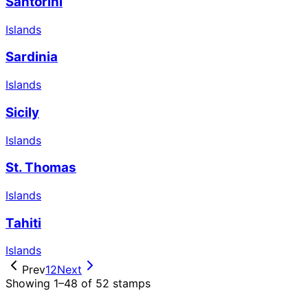
Santorini
Islands
Sardinia
Islands
Sicily
Islands
St. Thomas
Islands
Tahiti
Islands
Prev
1
2
Next
Showing 1–48 of 52 stamps