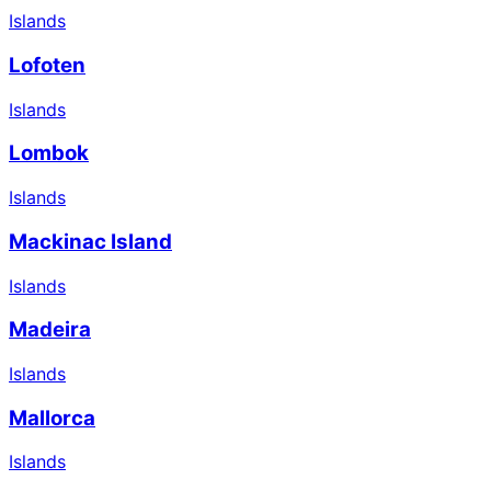
Islands
Lofoten
Islands
Lombok
Islands
Mackinac Island
Islands
Madeira
Islands
Mallorca
Islands