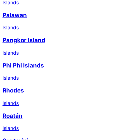
Islands
Palawan
Islands
Pangkor Island
Islands
Phi Phi Islands
Islands
Rhodes
Islands
Roatán
Islands