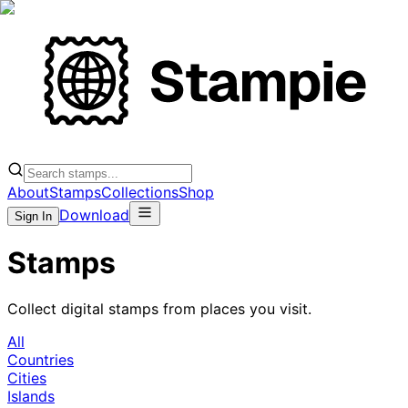
About
Stamps
Collections
Shop
Download
Sign In
Stamps
Collect digital stamps from places you visit.
All
Countries
Cities
Islands