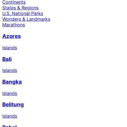
Continents
States & Regions
U.S. National Parks
Wonders & Landmarks
Marathons
Azores
Islands
Bali
Islands
Bangka
Islands
Belitung
Islands