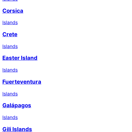
Corsica
Islands
Crete
Islands
Easter Island
Islands
Fuerteventura
Islands
Galápagos
Islands
Gili Islands