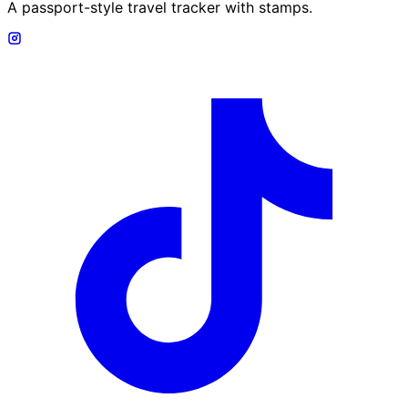
A passport-style travel tracker with stamps.