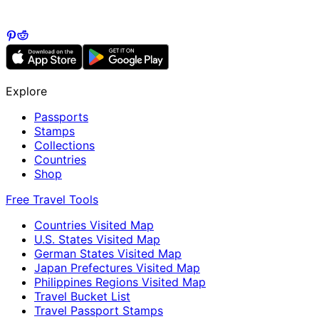
Explore
Passports
Stamps
Collections
Countries
Shop
Free Travel Tools
Countries Visited Map
U.S. States Visited Map
German States Visited Map
Japan Prefectures Visited Map
Philippines Regions Visited Map
Travel Bucket List
Travel Passport Stamps