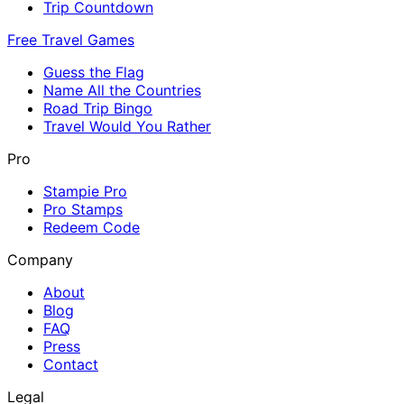
Trip Countdown
Free Travel Games
Guess the Flag
Name All the Countries
Road Trip Bingo
Travel Would You Rather
Pro
Stampie Pro
Pro Stamps
Redeem Code
Company
About
Blog
FAQ
Press
Contact
Legal