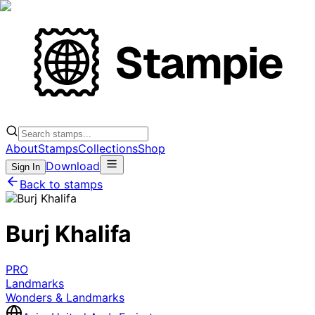
About
Stamps
Collections
Shop
Download
Sign In
Back to stamps
Burj Khalifa
PRO
Landmarks
Wonders & Landmarks