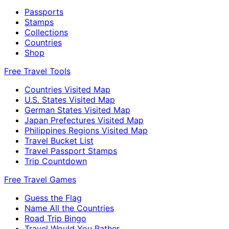
Passports
Stamps
Collections
Countries
Shop
Free Travel Tools
Countries Visited Map
U.S. States Visited Map
German States Visited Map
Japan Prefectures Visited Map
Philippines Regions Visited Map
Travel Bucket List
Travel Passport Stamps
Trip Countdown
Free Travel Games
Guess the Flag
Name All the Countries
Road Trip Bingo
Travel Would You Rather