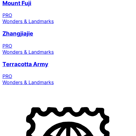
Mount Fuji
PRO
Wonders & Landmarks
Zhangjiajie
PRO
Wonders & Landmarks
Terracotta Army
PRO
Wonders & Landmarks