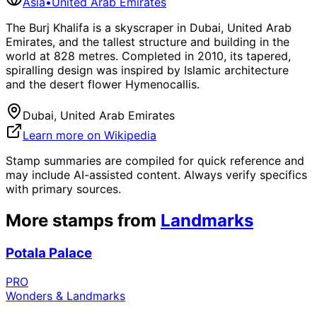
Asia
•
United Arab Emirates
The Burj Khalifa is a skyscraper in Dubai, United Arab
Emirates, and the tallest structure and building in the
world at 828 metres. Completed in 2010, its tapered,
spiralling design was inspired by Islamic architecture
and the desert flower Hymenocallis.
Dubai, United Arab Emirates
Learn more on Wikipedia
Stamp summaries are compiled for quick reference and
may include AI-assisted content. Always verify specifics
with primary sources.
More stamps from
Landmarks
Potala Palace
PRO
Wonders & Landmarks