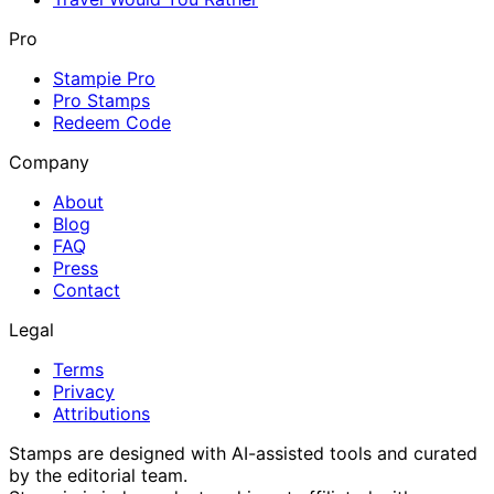
Pro
Stampie Pro
Pro Stamps
Redeem Code
Company
About
Blog
FAQ
Press
Contact
Legal
Terms
Privacy
Attributions
Stamps are designed with AI-assisted tools and curated
by the editorial team.