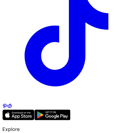
Explore