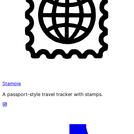
Stampie
A passport-style travel tracker with stamps.