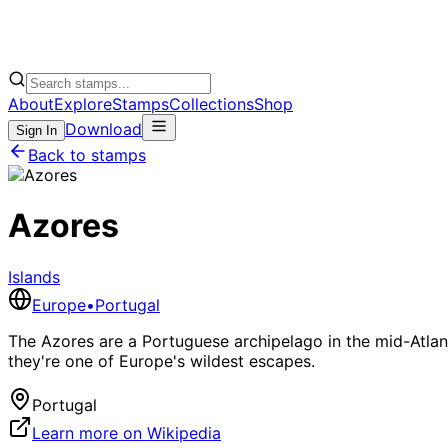
About
Explore
Stamps
Collections
Shop
Download
Sign In
Back to stamps
Azores
Islands
Europe
•
Portugal
The Azores are a Portuguese archipelago in the mid-Atlant
they're one of Europe's wildest escapes.
Portugal
Learn more on Wikipedia