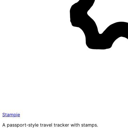
Stampie
A passport-style travel tracker with stamps.