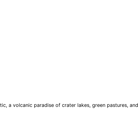
ic, a volcanic paradise of crater lakes, green pastures, an