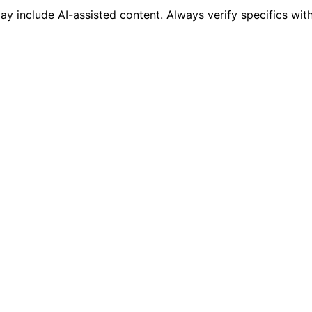
 include AI-assisted content. Always verify specifics wit