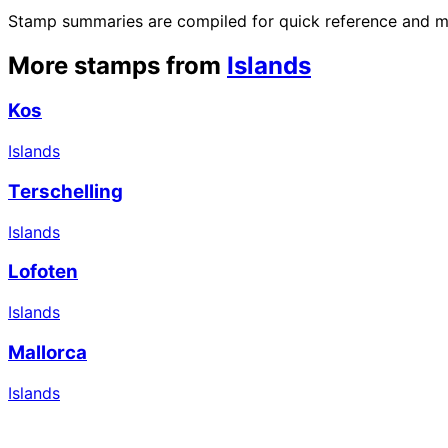
Stamp summaries are compiled for quick reference and may
More stamps from
Islands
Kos
Islands
Terschelling
Islands
Lofoten
Islands
Mallorca
Islands