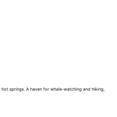
d hot springs. A haven for whale-watching and hiking,