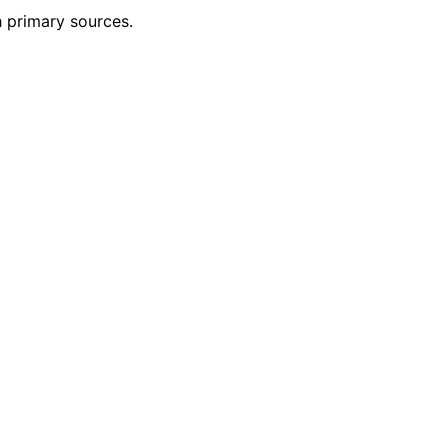
h primary sources.