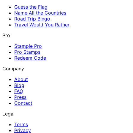
Guess the Flag
Name All the Countries
Road Trip Bingo
Travel Would You Rather
Pro
Stampie Pro
Pro Stamps
Redeem Code
Company
About
Blog
FAQ
Press
Contact
Legal
Terms
Privacy