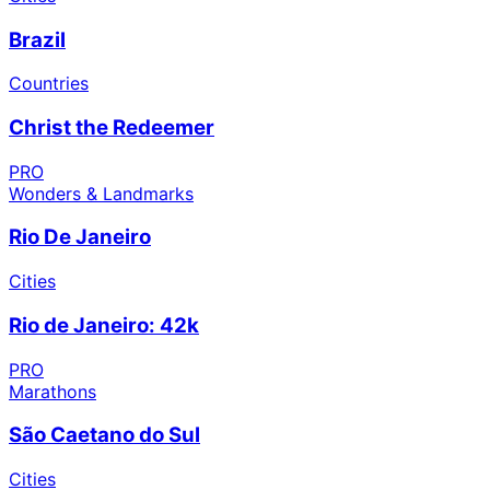
Brazil
Countries
Christ the Redeemer
PRO
Wonders & Landmarks
Rio De Janeiro
Cities
Rio de Janeiro: 42k
PRO
Marathons
São Caetano do Sul
Cities