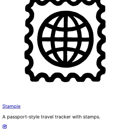
Stampie
A passport-style travel tracker with stamps.