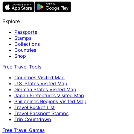
Explore
Passports
Stamps
Collections
Countries
Shop
Free Travel Tools
Countries Visited Map
U.S. States Visited Map
German States Visited Map
Japan Prefectures Visited Map
Philippines Regions Visited Map
Travel Bucket List
Travel Passport Stamps
Trip Countdown
Free Travel Games