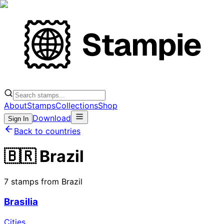
About
Stamps
Collections
Shop
Download
Sign In
Back to countries
🇧🇷 Brazil
7 stamps from Brazil
Brasilia
Cities