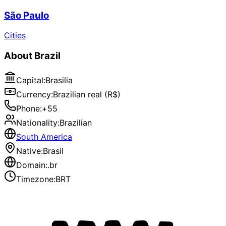
São Paulo
Cities
About
Brazil
Capital
:
Brasilia
Currency
:
Brazilian real (R$)
Phone
:
+55
Nationality
:
Brazilian
South America
Native
:
Brasil
Domain
:
.br
Timezone
:
BRT