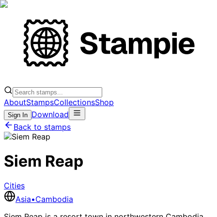
About
Stamps
Collections
Shop
Download
Sign In
Back to stamps
Siem Reap
Cities
Asia
•
Cambodia
Siem Reap is a resort town in northwestern Cambodia,