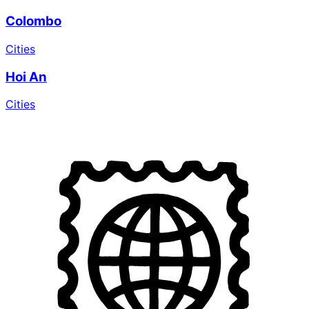
Colombo
Cities
Hoi An
Cities