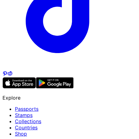
Explore
Passports
Stamps
Collections
Countries
Shop