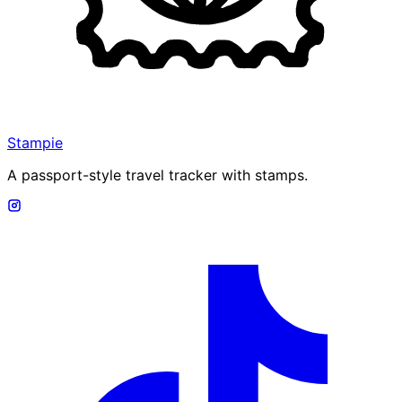
Stampie
A passport-style travel tracker with stamps.