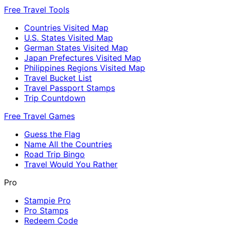
Free Travel Tools
Countries Visited Map
U.S. States Visited Map
German States Visited Map
Japan Prefectures Visited Map
Philippines Regions Visited Map
Travel Bucket List
Travel Passport Stamps
Trip Countdown
Free Travel Games
Guess the Flag
Name All the Countries
Road Trip Bingo
Travel Would You Rather
Pro
Stampie Pro
Pro Stamps
Redeem Code