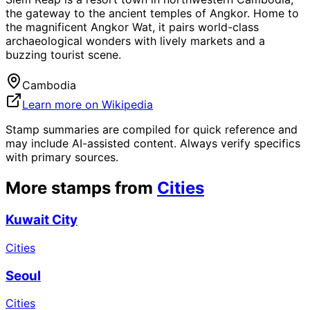
the gateway to the ancient temples of Angkor. Home to
the magnificent Angkor Wat, it pairs world-class
archaeological wonders with lively markets and a
buzzing tourist scene.
Cambodia
Learn more on Wikipedia
Stamp summaries are compiled for quick reference and
may include AI-assisted content. Always verify specifics
with primary sources.
More stamps from
Cities
Kuwait City
Cities
Seoul
Cities