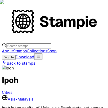
About
Stamps
Collections
Shop
Download
Sign In
Back to stamps
Ipoh
Cities
Asia
•
Malaysia
Ipoh is the capital of Malaysia's Perak state, set among