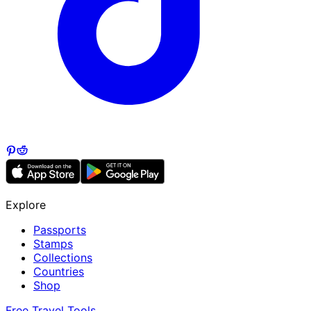
Explore
Passports
Stamps
Collections
Countries
Shop
Free Travel Tools