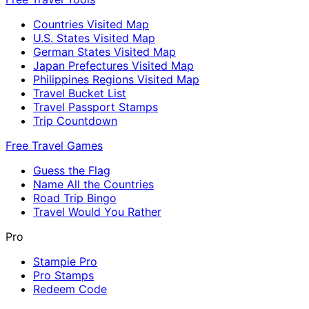
Countries Visited Map
U.S. States Visited Map
German States Visited Map
Japan Prefectures Visited Map
Philippines Regions Visited Map
Travel Bucket List
Travel Passport Stamps
Trip Countdown
Free Travel Games
Guess the Flag
Name All the Countries
Road Trip Bingo
Travel Would You Rather
Pro
Stampie Pro
Pro Stamps
Redeem Code