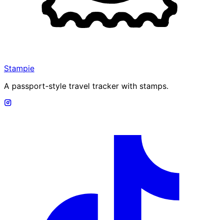
Stampie
A passport-style travel tracker with stamps.