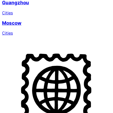
Guangzhou
Cities
Moscow
Cities