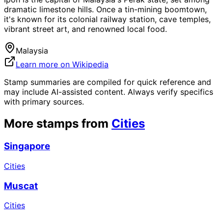
dramatic limestone hills. Once a tin-mining boomtown,
it's known for its colonial railway station, cave temples,
vibrant street art, and renowned local food.
Malaysia
Learn more on Wikipedia
Stamp summaries are compiled for quick reference and
may include AI-assisted content. Always verify specifics
with primary sources.
More stamps from
Cities
Singapore
Cities
Muscat
Cities