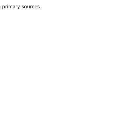
h primary sources.