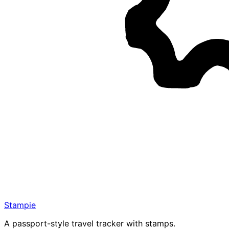
Stampie
A passport-style travel tracker with stamps.