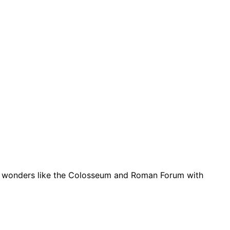
ient wonders like the Colosseum and Roman Forum with