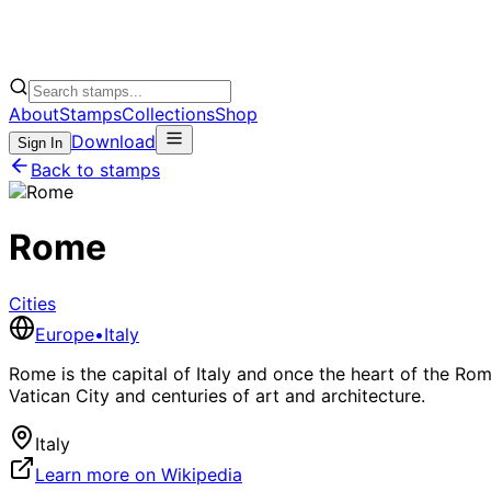
About
Stamps
Collections
Shop
Download
Sign In
Back to stamps
Rome
Cities
Europe
•
Italy
Rome is the capital of Italy and once the heart of the Ro
Vatican City and centuries of art and architecture.
Italy
Learn more on Wikipedia