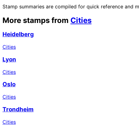
Stamp summaries are compiled for quick reference and may
More stamps from
Cities
Heidelberg
Cities
Lyon
Cities
Oslo
Cities
Trondheim
Cities