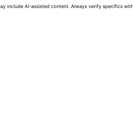
 include AI-assisted content. Always verify specifics wit