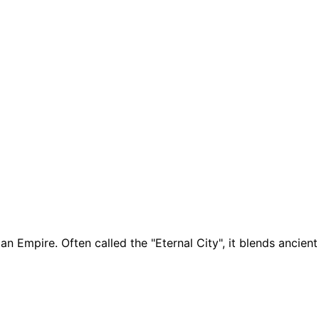
man Empire. Often called the "Eternal City", it blends anc