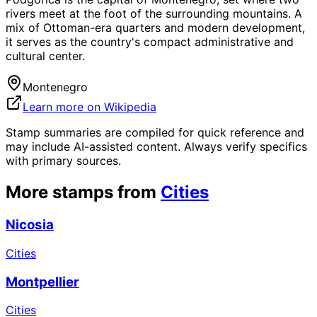
rivers meet at the foot of the surrounding mountains. A
mix of Ottoman-era quarters and modern development,
it serves as the country's compact administrative and
cultural center.
Montenegro
Learn more on Wikipedia
Stamp summaries are compiled for quick reference and
may include AI-assisted content. Always verify specifics
with primary sources.
More stamps from
Cities
Nicosia
Cities
Montpellier
Cities