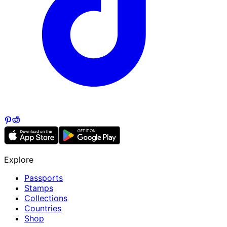
Explore
Passports
Stamps
Collections
Countries
Shop