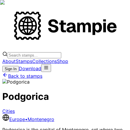
About
Stamps
Collections
Shop
Download
Sign In
Back to stamps
Podgorica
Cities
Europe
•
Montenegro
Podgorica is the capital of Montenegro, set where two