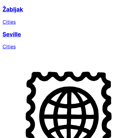
Žabljak
Cities
Seville
Cities