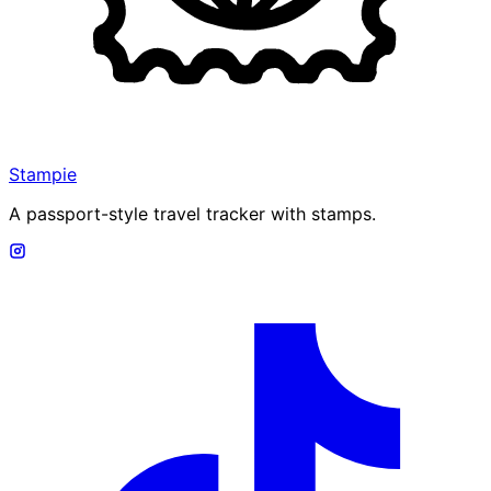
Stampie
A passport-style travel tracker with stamps.