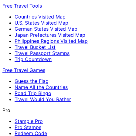
Free Travel Tools
Countries Visited Map
U.S. States Visited Map
German States Visited Map
Japan Prefectures Visited Map
Philippines Regions Visited Map
Travel Bucket List
Travel Passport Stamps
Trip Countdown
Free Travel Games
Guess the Flag
Name All the Countries
Road Trip Bingo
Travel Would You Rather
Pro
Stampie Pro
Pro Stamps
Redeem Code