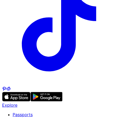
Explore
Passports