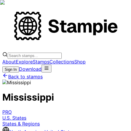
About
Explore
Stamps
Collections
Shop
Download
Sign In
Back to stamps
Mississippi
PRO
U.S. States
States & Regions