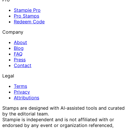
Stampie Pro
Pro Stamps
Redeem Code
Company
About
Blog
FAQ
Press
Contact
Legal
Terms
Privacy
Attributions
Stamps are designed with AI-assisted tools and curated
by the editorial team.
Stampie
is independent and is not affiliated with or
endorsed by any event or organization referenced,