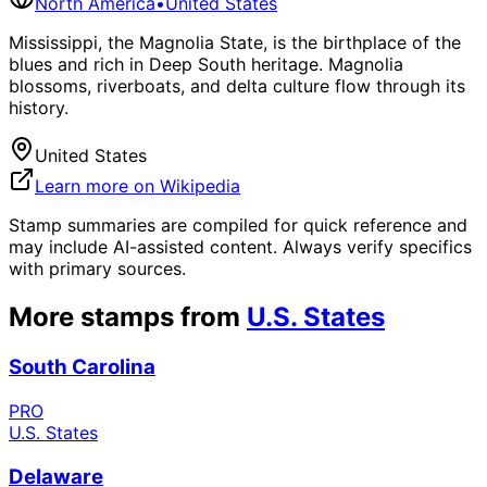
North America
•
United States
Mississippi, the Magnolia State, is the birthplace of the
blues and rich in Deep South heritage. Magnolia
blossoms, riverboats, and delta culture flow through its
history.
United States
Learn more on Wikipedia
Stamp summaries are compiled for quick reference and
may include AI-assisted content. Always verify specifics
with primary sources.
More stamps from
U.S. States
South Carolina
PRO
U.S. States
Delaware