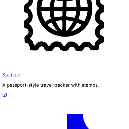
Stampie
A passport-style travel tracker with stamps.