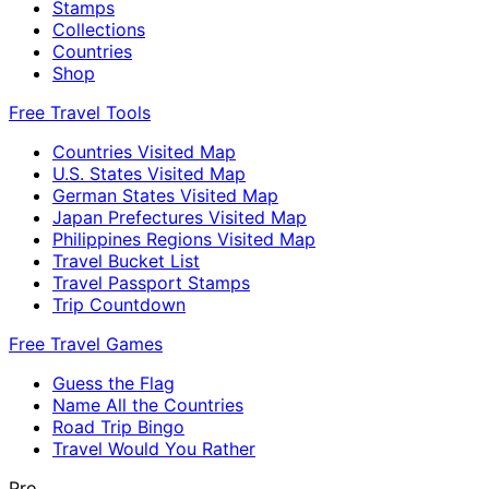
Stamps
Collections
Countries
Shop
Free Travel Tools
Countries Visited Map
U.S. States Visited Map
German States Visited Map
Japan Prefectures Visited Map
Philippines Regions Visited Map
Travel Bucket List
Travel Passport Stamps
Trip Countdown
Free Travel Games
Guess the Flag
Name All the Countries
Road Trip Bingo
Travel Would You Rather
Pro