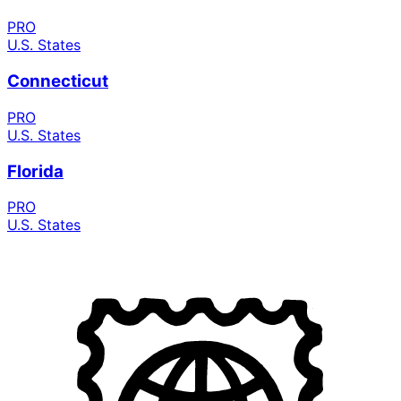
PRO
U.S. States
Connecticut
PRO
U.S. States
Florida
PRO
U.S. States