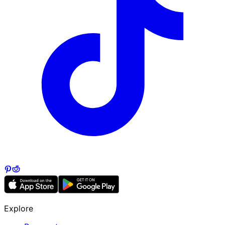
Explore