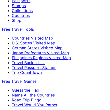
Passports
Stamps
Collections
Countries
Shop
Free Travel Tools
Countries Visited Map
U.S. States Visited Map
German States Visited Map
Japan Prefectures Visited Map
Philippines Regions Visited Map
Travel Bucket List
Travel Passport Stamps
Trip Countdown
Free Travel Games
Guess the Flag
Name All the Countries
Road Trip Bingo
Travel Would You Rather