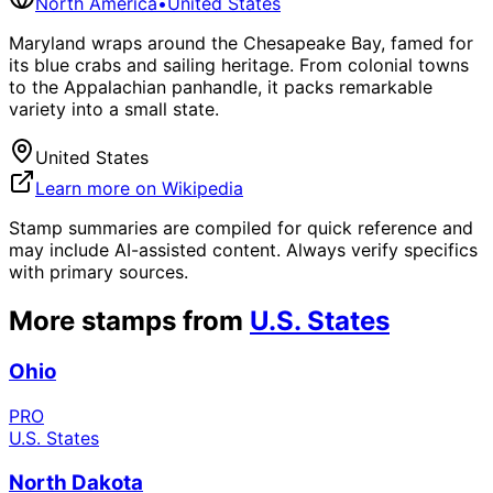
North America
•
United States
Maryland wraps around the Chesapeake Bay, famed for
its blue crabs and sailing heritage. From colonial towns
to the Appalachian panhandle, it packs remarkable
variety into a small state.
United States
Learn more on Wikipedia
Stamp summaries are compiled for quick reference and
may include AI-assisted content. Always verify specifics
with primary sources.
More stamps from
U.S. States
Ohio
PRO
U.S. States
North Dakota