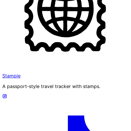
Stampie
A passport-style travel tracker with stamps.