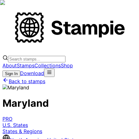
About
Stamps
Collections
Shop
Download
Sign In
Back to stamps
Maryland
PRO
U.S. States
States & Regions