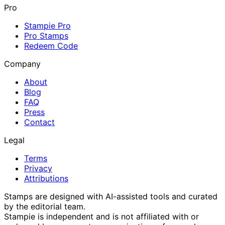
Pro
Stampie Pro
Pro Stamps
Redeem Code
Company
About
Blog
FAQ
Press
Contact
Legal
Terms
Privacy
Attributions
Stamps are designed with AI-assisted tools and curated
by the editorial team.
Stampie
is independent and is not affiliated with or