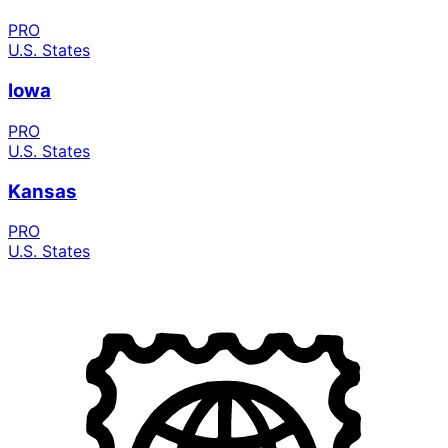
PRO
U.S. States
Iowa
PRO
U.S. States
Kansas
PRO
U.S. States