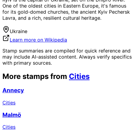
One of the oldest cities in Eastern Europe, it's famous
for its gold-domed churches, the ancient Kyiv Pechersk
Lavra, and a rich, resilient cultural heritage.
Ukraine
Learn more on Wikipedia
Stamp summaries are compiled for quick reference and
may include AI-assisted content. Always verify specifics
with primary sources.
More stamps from
Cities
Annecy
Cities
Malmö
Cities