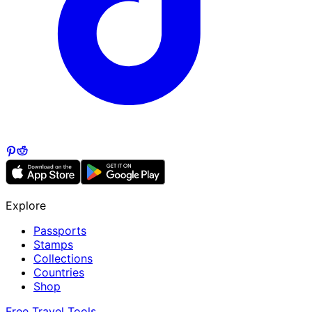
Explore
Passports
Stamps
Collections
Countries
Shop
Free Travel Tools