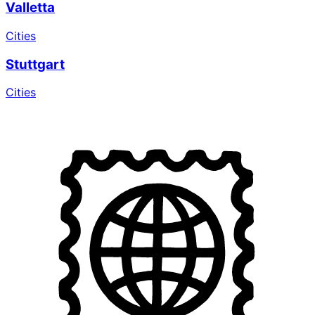
Valletta
Cities
Stuttgart
Cities