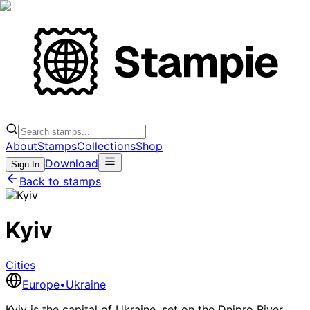
About
Stamps
Collections
Shop
Download
Sign In
Back to stamps
Kyiv
Cities
Europe
•
Ukraine
Kyiv is the capital of Ukraine, set on the Dnipro River.