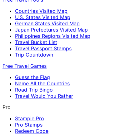
Countries Visited Map
U.S. States Visited Map
German States Visited Map
Japan Prefectures Visited Map
Philippines Regions Visited Map
Travel Bucket List
Travel Passport Stamps
Trip Countdown
Free Travel Games
Guess the Flag
Name All the Countries
Road Trip Bingo
Travel Would You Rather
Pro
Stampie Pro
Pro Stamps
Redeem Code