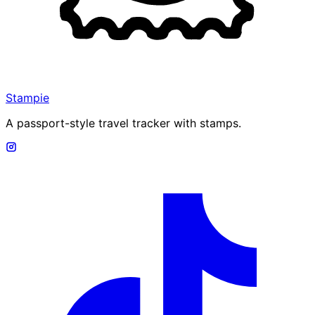
Stampie
A passport-style travel tracker with stamps.