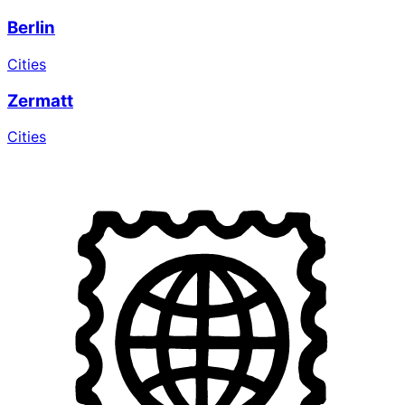
Berlin
Cities
Zermatt
Cities