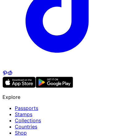
Explore
Passports
Stamps
Collections
Countries
Shop