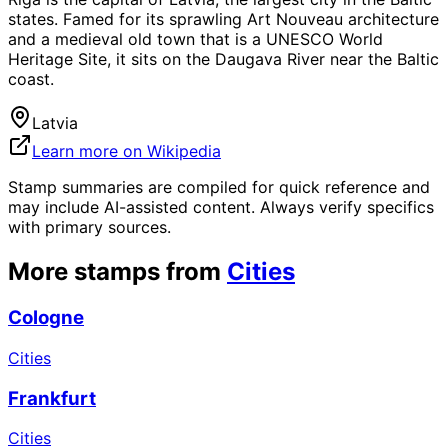
states. Famed for its sprawling Art Nouveau architecture
and a medieval old town that is a UNESCO World
Heritage Site, it sits on the Daugava River near the Baltic
coast.
Latvia
Learn more on Wikipedia
Stamp summaries are compiled for quick reference and
may include AI-assisted content. Always verify specifics
with primary sources.
More stamps from
Cities
Cologne
Cities
Frankfurt
Cities