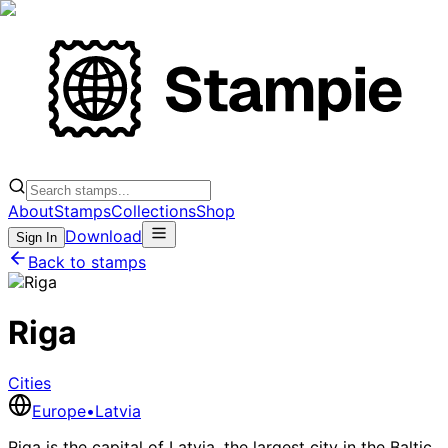
About
Stamps
Collections
Shop
Download
Sign In
Back to stamps
Riga
Cities
Europe
•
Latvia
Riga is the capital of Latvia, the largest city in the Baltic