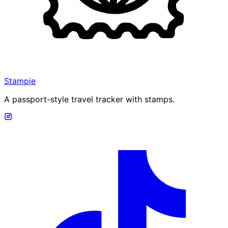
Stampie
A passport-style travel tracker with stamps.