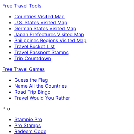
Free Travel Tools
Countries Visited Map
U.S. States Visited Map
German States Visited Map
Japan Prefectures Visited Map
Philippines Regions Visited Map
Travel Bucket List
Travel Passport Stamps
Trip Countdown
Free Travel Games
Guess the Flag
Name All the Countries
Road Trip Bingo
Travel Would You Rather
Pro
Stampie Pro
Pro Stamps
Redeem Code