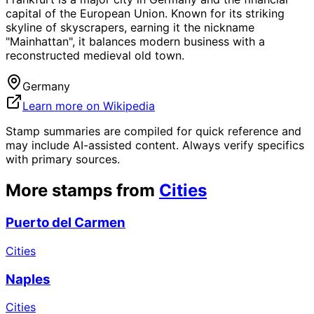
capital of the European Union. Known for its striking
skyline of skyscrapers, earning it the nickname
"Mainhattan", it balances modern business with a
reconstructed medieval old town.
Germany
Learn more on Wikipedia
Stamp summaries are compiled for quick reference and
may include AI-assisted content. Always verify specifics
with primary sources.
More stamps from
Cities
Puerto del Carmen
Cities
Naples
Cities