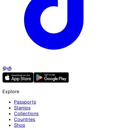
Explore
Passports
Stamps
Collections
Countries
Shop