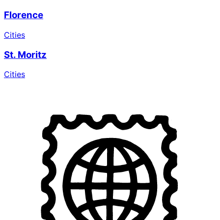
Florence
Cities
St. Moritz
Cities