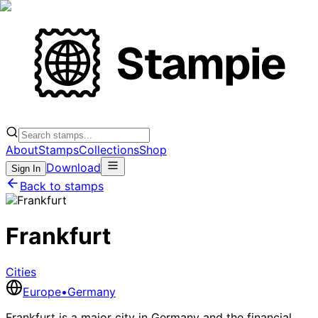
About
Stamps
Collections
Shop
Download
Sign In
Back to stamps
Frankfurt
Cities
Europe
•
Germany
Frankfurt is a major city in Germany and the financial