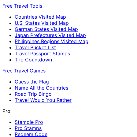
Free Travel Tools
Countries Visited Map
U.S. States Visited Map
German States Visited Map
Japan Prefectures Visited Map
Philippines Regions Visited Map
Travel Bucket List
Travel Passport Stamps
Trip Countdown
Free Travel Games
Guess the Flag
Name All the Countries
Road Trip Bingo
Travel Would You Rather
Pro
Stampie Pro
Pro Stamps
Redeem Code