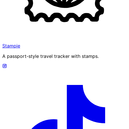
Stampie
A passport-style travel tracker with stamps.