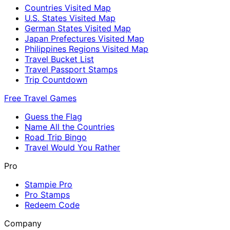
Countries Visited Map
U.S. States Visited Map
German States Visited Map
Japan Prefectures Visited Map
Philippines Regions Visited Map
Travel Bucket List
Travel Passport Stamps
Trip Countdown
Free Travel Games
Guess the Flag
Name All the Countries
Road Trip Bingo
Travel Would You Rather
Pro
Stampie Pro
Pro Stamps
Redeem Code
Company