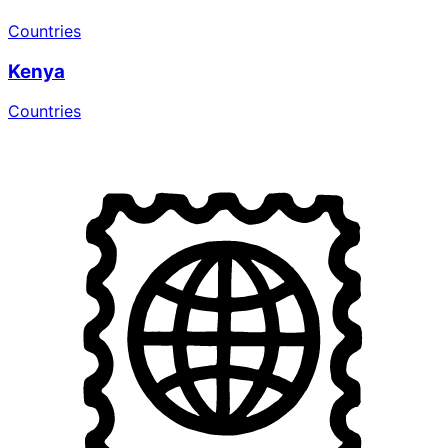
Countries
Kenya
Countries