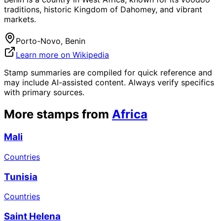
traditions, historic Kingdom of Dahomey, and vibrant
markets.
Porto-Novo, Benin
Learn more on Wikipedia
Stamp summaries are compiled for quick reference and
may include AI-assisted content. Always verify specifics
with primary sources.
More stamps from
Africa
Mali
Countries
Tunisia
Countries
Saint Helena