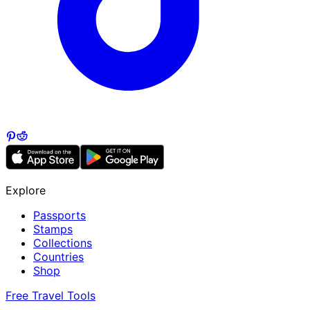
Explore
Passports
Stamps
Collections
Countries
Shop
Free Travel Tools