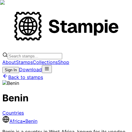
About
Stamps
Collections
Shop
Download
Sign In
Back to stamps
Benin
Countries
Africa
•
Benin
Benin is a country in West Africa, known for its voodoo