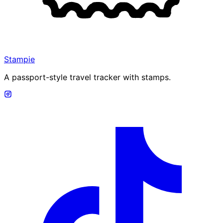
Stampie
A passport-style travel tracker with stamps.