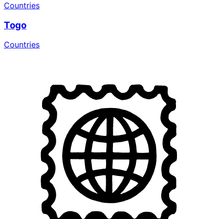
Countries
Togo
Countries