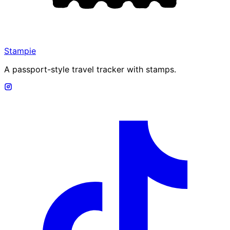
Stampie
A passport-style travel tracker with stamps.