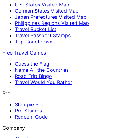
U.S. States Visited Map
German States Visited Map
Japan Prefectures Visited Map
Philippines Regions Visited Map
Travel Bucket List
Travel Passport Stamps
Trip Countdown
Free Travel Games
Guess the Flag
Name All the Countries
Road Trip Bingo
Travel Would You Rather
Pro
Stampie Pro
Pro Stamps
Redeem Code
Company