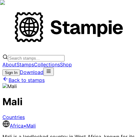
About
Stamps
Collections
Shop
Download
Sign In
Back to stamps
Mali
Countries
Africa
•
Mali
Mali is a landlocked country in West Africa, known for its