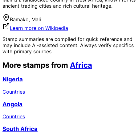
ancient trading cities and rich cultural heritage.
Bamako, Mali
Learn more on Wikipedia
Stamp summaries are compiled for quick reference and
may include AI-assisted content. Always verify specifics
with primary sources.
More stamps from
Africa
Nigeria
Countries
Angola
Countries
South Africa