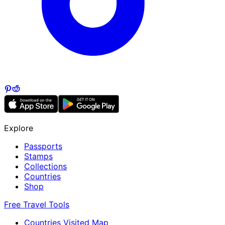
Explore
Passports
Stamps
Collections
Countries
Shop
Free Travel Tools
Countries Visited Map