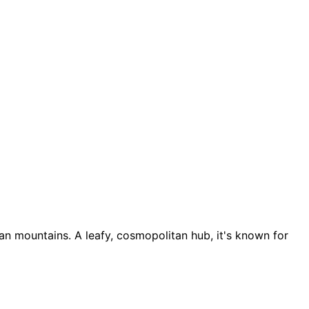
an mountains. A leafy, cosmopolitan hub, it's known for