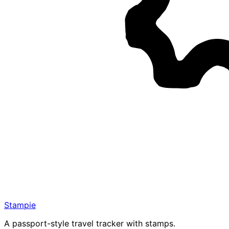
Stampie
A passport-style travel tracker with stamps.