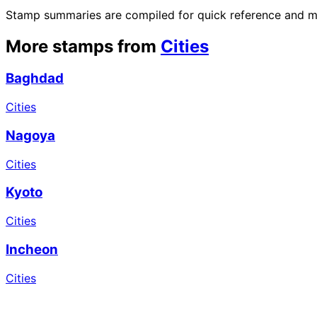
Stamp summaries are compiled for quick reference and may
More stamps from
Cities
Baghdad
Cities
Nagoya
Cities
Kyoto
Cities
Incheon
Cities