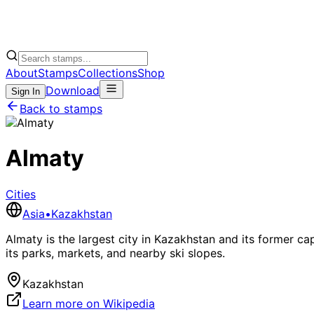
About
Stamps
Collections
Shop
Download
Sign In
Back to stamps
Almaty
Cities
Asia
•
Kazakhstan
Almaty is the largest city in Kazakhstan and its former c
its parks, markets, and nearby ski slopes.
Kazakhstan
Learn more on Wikipedia