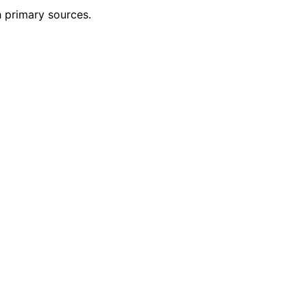
h primary sources.