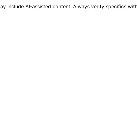
 include AI-assisted content. Always verify specifics wit