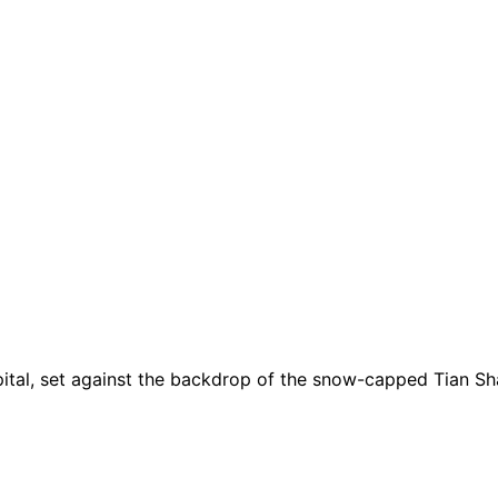
apital, set against the backdrop of the snow-capped Tian Sh