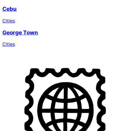
Cebu
Cities
George Town
Cities