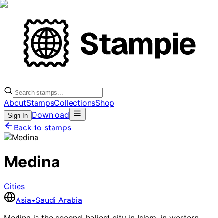
About
Stamps
Collections
Shop
Download
Sign In
Back to stamps
Medina
Cities
Asia
•
Saudi Arabia
Medina is the second-holiest city in Islam, in western