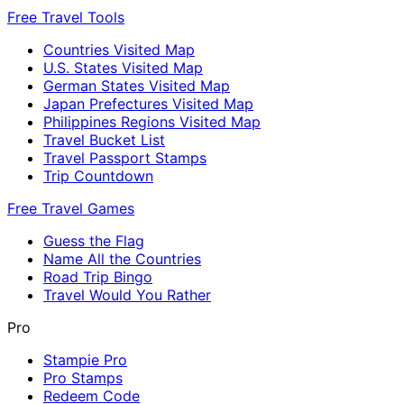
Free Travel Tools
Countries Visited Map
U.S. States Visited Map
German States Visited Map
Japan Prefectures Visited Map
Philippines Regions Visited Map
Travel Bucket List
Travel Passport Stamps
Trip Countdown
Free Travel Games
Guess the Flag
Name All the Countries
Road Trip Bingo
Travel Would You Rather
Pro
Stampie Pro
Pro Stamps
Redeem Code