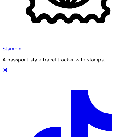
Stampie
A passport-style travel tracker with stamps.