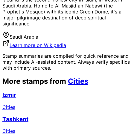
Saudi Arabia. Home to Al-Masjid an-Nabawi (the
Prophet's Mosque) with its iconic Green Dome, it's a
major pilgrimage destination of deep spiritual
significance.
Saudi Arabia
Learn more on Wikipedia
Stamp summaries are compiled for quick reference and
may include AI-assisted content. Always verify specifics
with primary sources.
More stamps from
Cities
Izmir
Cities
Tashkent
Cities