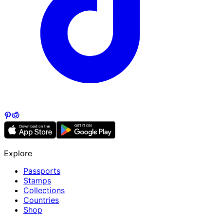
Explore
Passports
Stamps
Collections
Countries
Shop