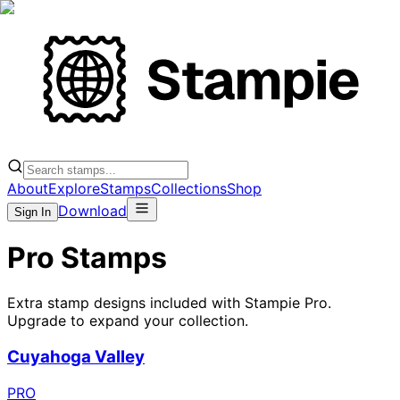
About
Explore
Stamps
Collections
Shop
Download
Sign In
Pro Stamps
Extra stamp designs included with Stampie Pro.
Upgrade to expand your collection.
Cuyahoga Valley
PRO