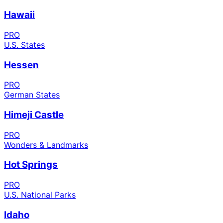
Hawaii
PRO
U.S. States
Hessen
PRO
German States
Himeji Castle
PRO
Wonders & Landmarks
Hot Springs
PRO
U.S. National Parks
Idaho