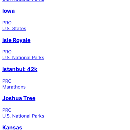
Iowa
PRO
U.S. States
Isle Royale
PRO
U.S. National Parks
Istanbul: 42k
PRO
Marathons
Joshua Tree
PRO
U.S. National Parks
Kansas