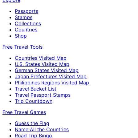
Explore
Passports
Stamps
Collections
Countries
Shop
Free Travel Tools
Countries Visited Map
U.S. States Visited Map
German States Visited Map
Japan Prefectures Visited Map
Philippines Regions Visited Map
Travel Bucket List
Travel Passport Stamps
Trip Countdown
Free Travel Games
Guess the Flag
Name All the Countries
Road Trip Bingo