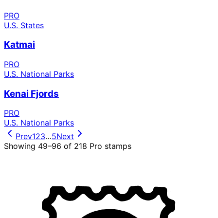
PRO
U.S. States
Katmai
PRO
U.S. National Parks
Kenai Fjords
PRO
U.S. National Parks
Prev
1
2
3
…
5
Next
Showing
49
–
96
of
218
Pro stamps