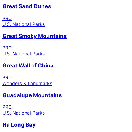
Great Sand Dunes
PRO
U.S. National Parks
Great Smoky Mountains
PRO
U.S. National Parks
Great Wall of China
PRO
Wonders & Landmarks
Guadalupe Mountains
PRO
U.S. National Parks
Ha Long Bay