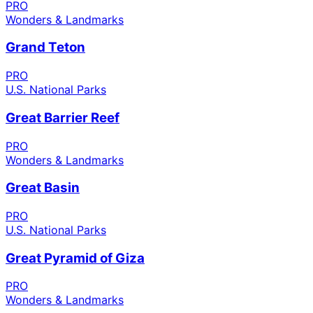
PRO
Wonders & Landmarks
Grand Teton
PRO
U.S. National Parks
Great Barrier Reef
PRO
Wonders & Landmarks
Great Basin
PRO
U.S. National Parks
Great Pyramid of Giza
PRO
Wonders & Landmarks