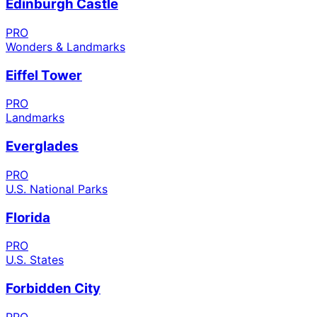
Edinburgh Castle
PRO
Wonders & Landmarks
Eiffel Tower
PRO
Landmarks
Everglades
PRO
U.S. National Parks
Florida
PRO
U.S. States
Forbidden City
PRO