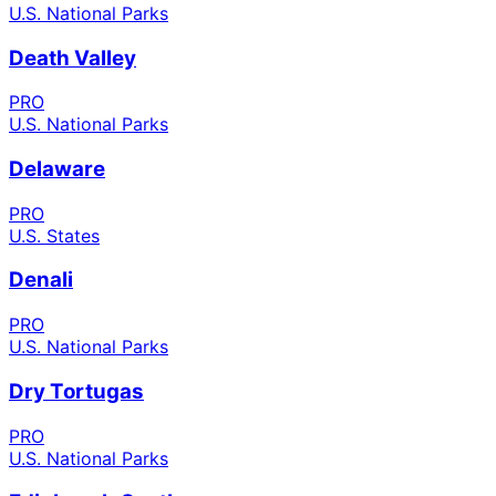
U.S. National Parks
Death Valley
PRO
U.S. National Parks
Delaware
PRO
U.S. States
Denali
PRO
U.S. National Parks
Dry Tortugas
PRO
U.S. National Parks