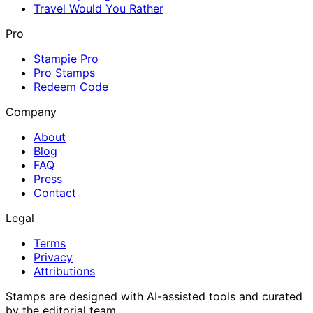
Travel Would You Rather
Pro
Stampie Pro
Pro Stamps
Redeem Code
Company
About
Blog
FAQ
Press
Contact
Legal
Terms
Privacy
Attributions
Stamps are designed with AI-assisted tools and curated
by the editorial team.