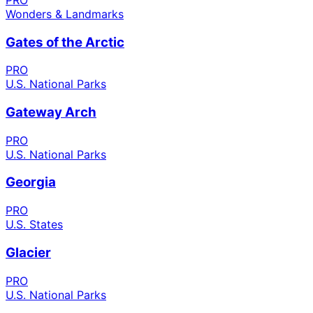
Wonders & Landmarks
Gates of the Arctic
PRO
U.S. National Parks
Gateway Arch
PRO
U.S. National Parks
Georgia
PRO
U.S. States
Glacier
PRO
U.S. National Parks