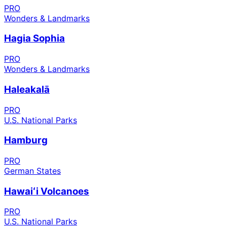
PRO
Wonders & Landmarks
Hagia Sophia
PRO
Wonders & Landmarks
Haleakalā
PRO
U.S. National Parks
Hamburg
PRO
German States
Hawaiʻi Volcanoes
PRO
U.S. National Parks