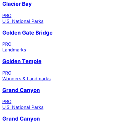
Glacier Bay
PRO
U.S. National Parks
Golden Gate Bridge
PRO
Landmarks
Golden Temple
PRO
Wonders & Landmarks
Grand Canyon
PRO
U.S. National Parks
Grand Canyon