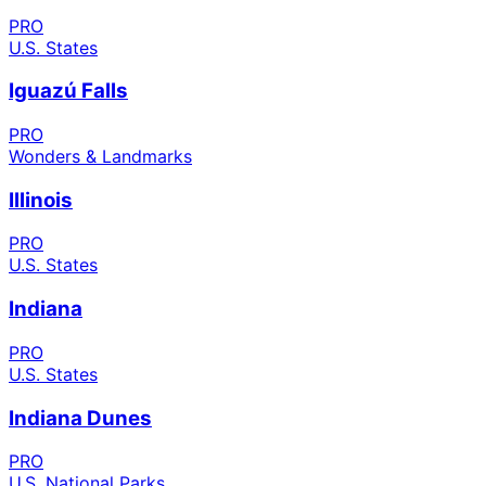
PRO
U.S. States
Iguazú Falls
PRO
Wonders & Landmarks
Illinois
PRO
U.S. States
Indiana
PRO
U.S. States
Indiana Dunes
PRO
U.S. National Parks