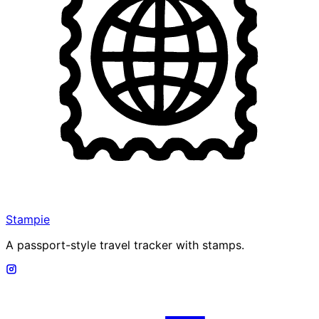
Stampie
A passport-style travel tracker with stamps.