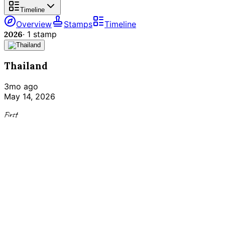
Timeline
Overview
Stamps
Timeline
2026
·
1
stamp
Thailand
3mo ago
May 14, 2026
First