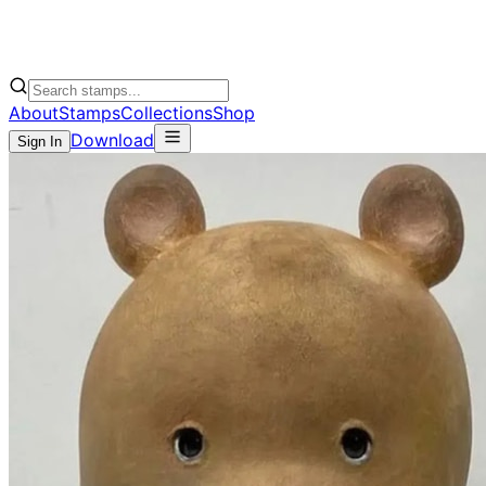
About
Stamps
Collections
Shop
Download
Sign In