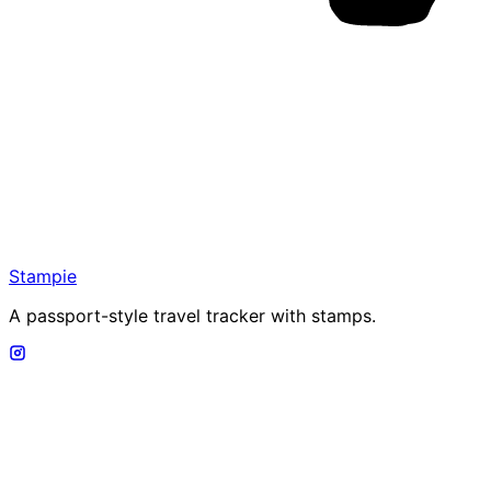
Stampie
A passport-style travel tracker with stamps.