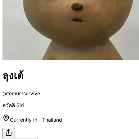
ลุงเต้
@
temustsurvive
หวัดดี Siri
Currently in
—
Thailand