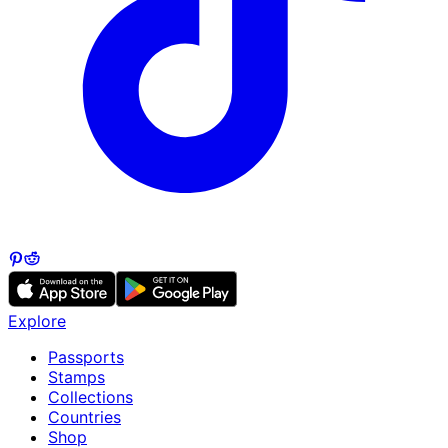
Explore
Passports
Stamps
Collections
Countries
Shop