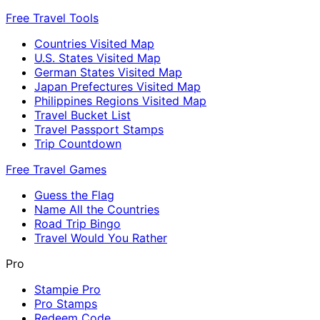
Free Travel Tools
Countries Visited Map
U.S. States Visited Map
German States Visited Map
Japan Prefectures Visited Map
Philippines Regions Visited Map
Travel Bucket List
Travel Passport Stamps
Trip Countdown
Free Travel Games
Guess the Flag
Name All the Countries
Road Trip Bingo
Travel Would You Rather
Pro
Stampie Pro
Pro Stamps
Redeem Code