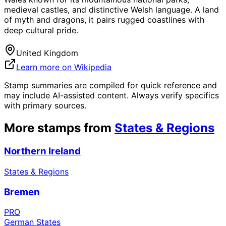
medieval castles, and distinctive Welsh language. A land
of myth and dragons, it pairs rugged coastlines with
deep cultural pride.
United Kingdom
Learn more on Wikipedia
Stamp summaries are compiled for quick reference and
may include AI-assisted content. Always verify specifics
with primary sources.
More stamps from
States & Regions
Northern Ireland
States & Regions
Bremen
PRO
German States