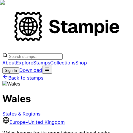
About
Explore
Stamps
Collections
Shop
Download
Sign In
Back to stamps
Wales
States & Regions
Europe
•
United Kingdom
Wales known for its mountainous national parks,