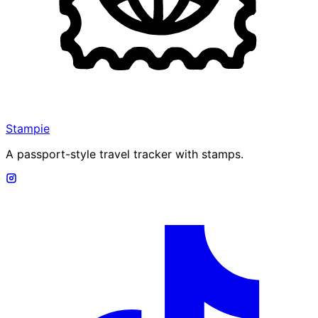
Stampie
A passport-style travel tracker with stamps.