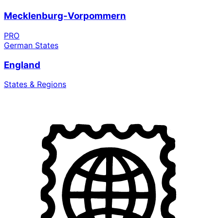
Mecklenburg-Vorpommern
PRO
German States
England
States & Regions