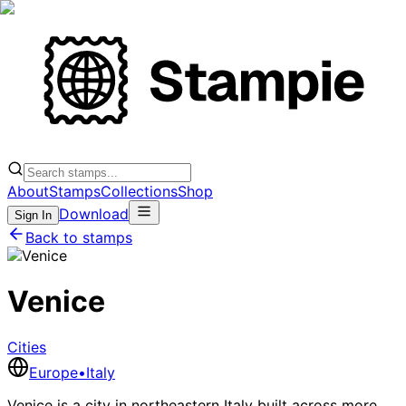
About
Stamps
Collections
Shop
Download
Sign In
Back to stamps
Venice
Cities
Europe
•
Italy
Venice is a city in northeastern Italy built across more