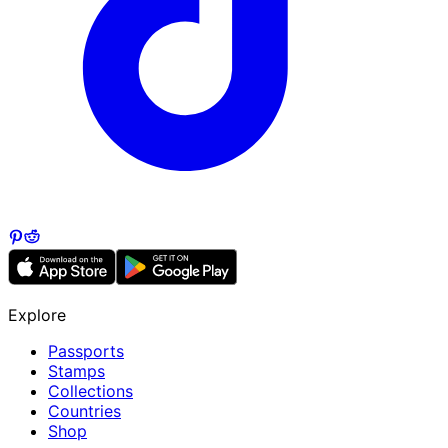
Explore
Passports
Stamps
Collections
Countries
Shop