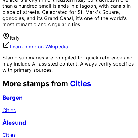
than a hundred small islands in a lagoon, with canals in
place of streets. Celebrated for St. Mark's Square,
gondolas, and its Grand Canal, it's one of the world's
most romantic and singular cities.
Italy
Learn more on Wikipedia
Stamp summaries are compiled for quick reference and
may include AI-assisted content. Always verify specifics
with primary sources.
More stamps from
Cities
Bergen
Cities
Ålesund
Cities