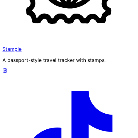
Stampie
A passport-style travel tracker with stamps.