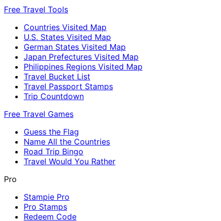
Free Travel Tools
Countries Visited Map
U.S. States Visited Map
German States Visited Map
Japan Prefectures Visited Map
Philippines Regions Visited Map
Travel Bucket List
Travel Passport Stamps
Trip Countdown
Free Travel Games
Guess the Flag
Name All the Countries
Road Trip Bingo
Travel Would You Rather
Pro
Stampie Pro
Pro Stamps
Redeem Code