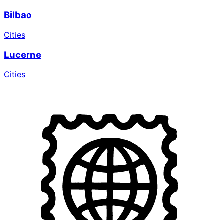
Bilbao
Cities
Lucerne
Cities