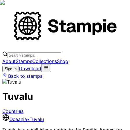
About
Stamps
Collections
Shop
Download
Sign In
Back to stamps
Tuvalu
Countries
Oceania
•
Tuvalu
Tuvalu is a small island nation in the Pacific, known for