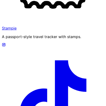
Stampie
A passport-style travel tracker with stamps.