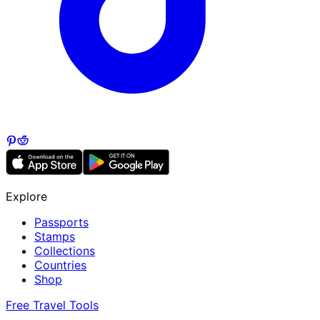
Explore
Passports
Stamps
Collections
Countries
Shop
Free Travel Tools