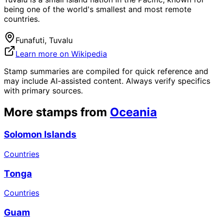
being one of the world's smallest and most remote
countries.
Funafuti, Tuvalu
Learn more on Wikipedia
Stamp summaries are compiled for quick reference and
may include AI-assisted content. Always verify specifics
with primary sources.
More stamps from
Oceania
Solomon Islands
Countries
Tonga
Countries
Guam