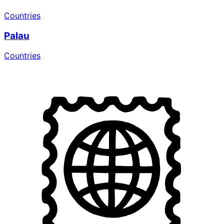
Countries
Palau
Countries