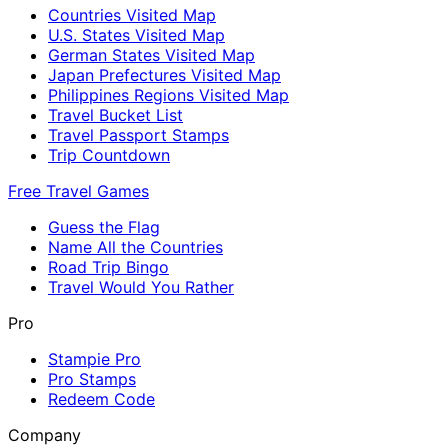
Countries Visited Map
U.S. States Visited Map
German States Visited Map
Japan Prefectures Visited Map
Philippines Regions Visited Map
Travel Bucket List
Travel Passport Stamps
Trip Countdown
Free Travel Games
Guess the Flag
Name All the Countries
Road Trip Bingo
Travel Would You Rather
Pro
Stampie Pro
Pro Stamps
Redeem Code
Company