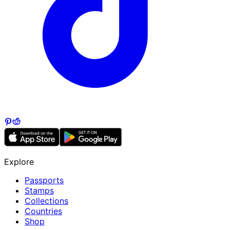
Explore
Passports
Stamps
Collections
Countries
Shop