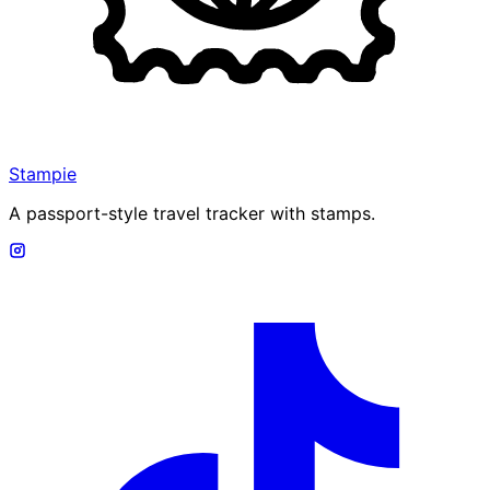
Stampie
A passport-style travel tracker with stamps.