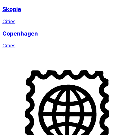
Skopje
Cities
Copenhagen
Cities