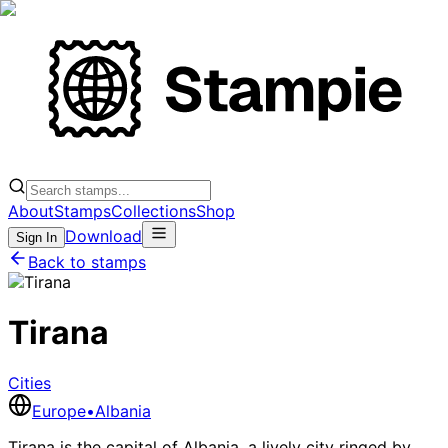
About
Stamps
Collections
Shop
Download
Sign In
Back to stamps
Tirana
Cities
Europe
•
Albania
Tirana is the capital of Albania, a lively city ringed by