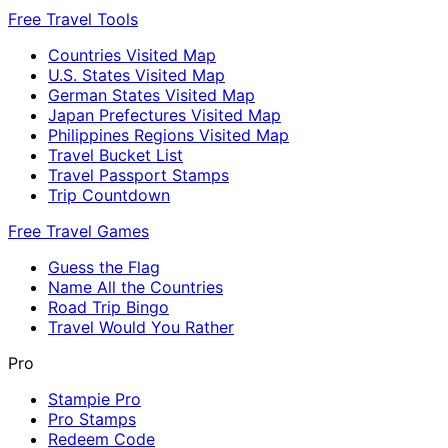
Free Travel Tools
Countries Visited Map
U.S. States Visited Map
German States Visited Map
Japan Prefectures Visited Map
Philippines Regions Visited Map
Travel Bucket List
Travel Passport Stamps
Trip Countdown
Free Travel Games
Guess the Flag
Name All the Countries
Road Trip Bingo
Travel Would You Rather
Pro
Stampie Pro
Pro Stamps
Redeem Code