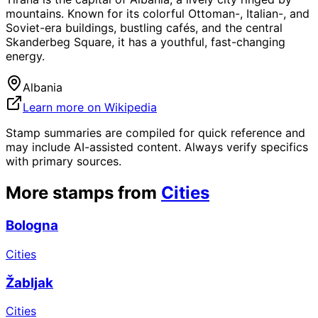
mountains. Known for its colorful Ottoman-, Italian-, and
Soviet-era buildings, bustling cafés, and the central
Skanderbeg Square, it has a youthful, fast-changing
energy.
Albania
Learn more on Wikipedia
Stamp summaries are compiled for quick reference and
may include AI-assisted content. Always verify specifics
with primary sources.
More stamps from
Cities
Bologna
Cities
Žabljak
Cities