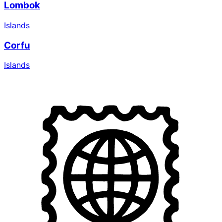
Lombok
Islands
Corfu
Islands