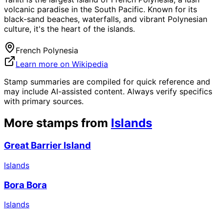
volcanic paradise in the South Pacific. Known for its
black-sand beaches, waterfalls, and vibrant Polynesian
culture, it's the heart of the islands.
French Polynesia
Learn more on Wikipedia
Stamp summaries are compiled for quick reference and
may include AI-assisted content. Always verify specifics
with primary sources.
More stamps from
Islands
Great Barrier Island
Islands
Bora Bora
Islands