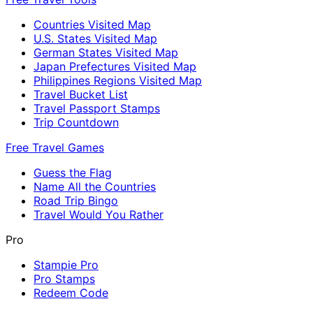
Countries Visited Map
U.S. States Visited Map
German States Visited Map
Japan Prefectures Visited Map
Philippines Regions Visited Map
Travel Bucket List
Travel Passport Stamps
Trip Countdown
Free Travel Games
Guess the Flag
Name All the Countries
Road Trip Bingo
Travel Would You Rather
Pro
Stampie Pro
Pro Stamps
Redeem Code