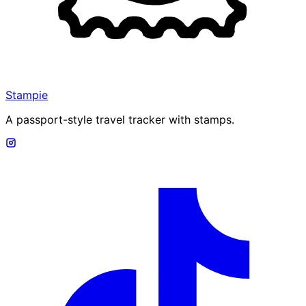
Stampie
A passport-style travel tracker with stamps.