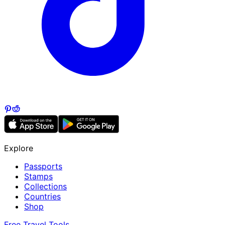
Explore
Passports
Stamps
Collections
Countries
Shop
Free Travel Tools