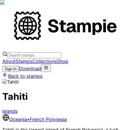
About
Stamps
Collections
Shop
Download
Sign In
Back to stamps
Tahiti
Islands
Oceania
•
French Polynesia
Tahiti is the largest island of French Polynesia, a lush