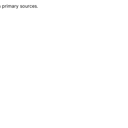
h primary sources.