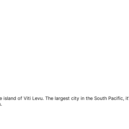
e island of Viti Levu. The largest city in the South Pacific, i
.