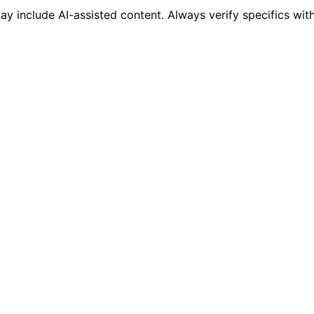
 include AI-assisted content. Always verify specifics wit