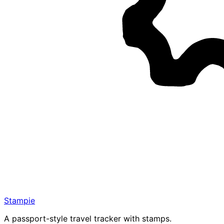
Stampie
A passport-style travel tracker with stamps.