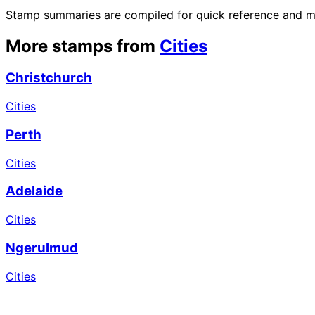
Stamp summaries are compiled for quick reference and may
More stamps from
Cities
Christchurch
Cities
Perth
Cities
Adelaide
Cities
Ngerulmud
Cities