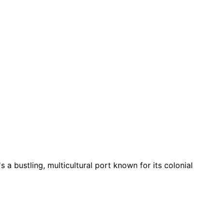
t's a bustling, multicultural port known for its colonial