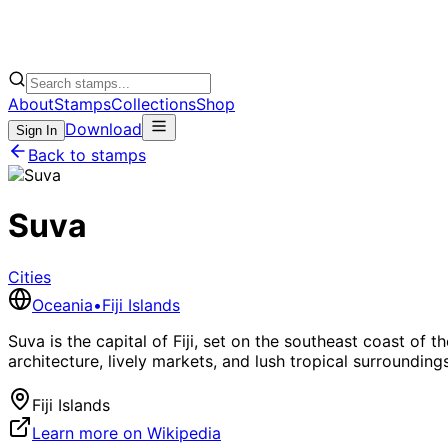
About
Stamps
Collections
Shop
Download
Sign In
Back to stamps
Suva
Cities
Oceania
•
Fiji Islands
Suva is the capital of Fiji, set on the southeast coast of th
architecture, lively markets, and lush tropical surroundings
Fiji Islands
Learn more on Wikipedia