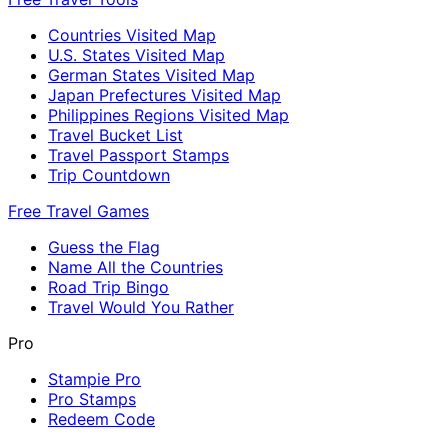
Countries Visited Map
U.S. States Visited Map
German States Visited Map
Japan Prefectures Visited Map
Philippines Regions Visited Map
Travel Bucket List
Travel Passport Stamps
Trip Countdown
Free Travel Games
Guess the Flag
Name All the Countries
Road Trip Bingo
Travel Would You Rather
Pro
Stampie Pro
Pro Stamps
Redeem Code