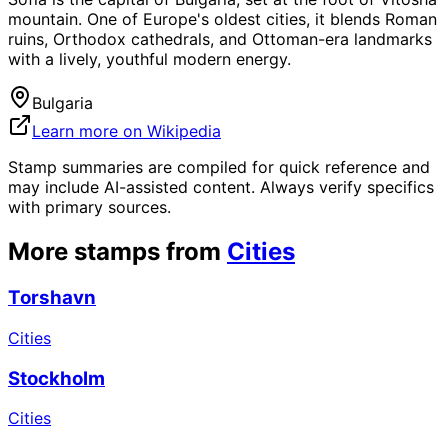
mountain. One of Europe's oldest cities, it blends Roman
ruins, Orthodox cathedrals, and Ottoman-era landmarks
with a lively, youthful modern energy.
Bulgaria
Learn more on Wikipedia
Stamp summaries are compiled for quick reference and
may include AI-assisted content. Always verify specifics
with primary sources.
More stamps from
Cities
Torshavn
Cities
Stockholm
Cities