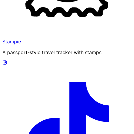
Stampie
A passport-style travel tracker with stamps.