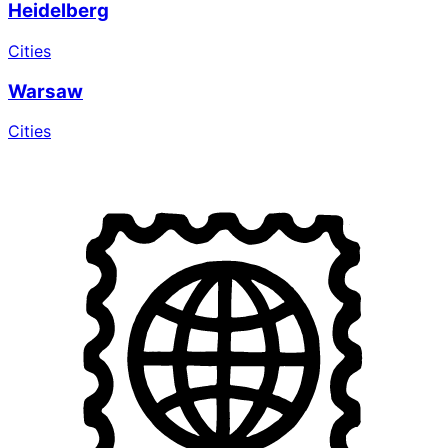
Heidelberg
Cities
Warsaw
Cities