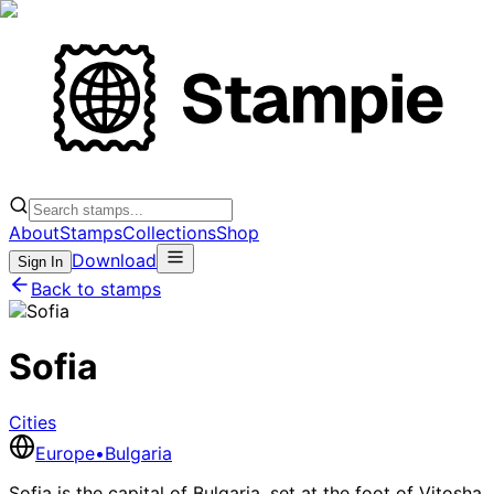
About
Stamps
Collections
Shop
Download
Sign In
Back to stamps
Sofia
Cities
Europe
•
Bulgaria
Sofia is the capital of Bulgaria, set at the foot of Vitosha