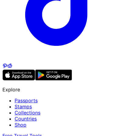
Explore
Passports
Stamps
Collections
Countries
Shop
Free Travel Tools