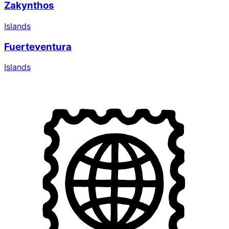
Zakynthos
Islands
Fuerteventura
Islands