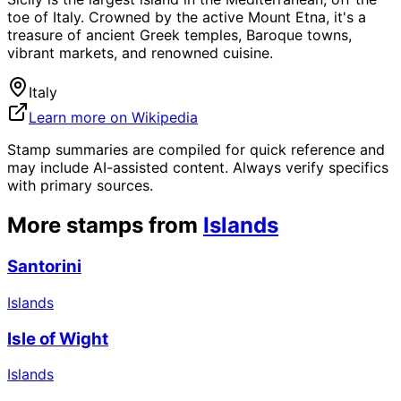
toe of Italy. Crowned by the active Mount Etna, it's a
treasure of ancient Greek temples, Baroque towns,
vibrant markets, and renowned cuisine.
Italy
Learn more on Wikipedia
Stamp summaries are compiled for quick reference and
may include AI-assisted content. Always verify specifics
with primary sources.
More stamps from
Islands
Santorini
Islands
Isle of Wight
Islands