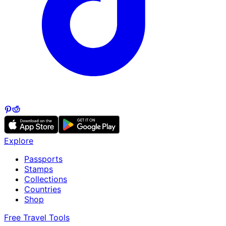
Explore
Passports
Stamps
Collections
Countries
Shop
Free Travel Tools