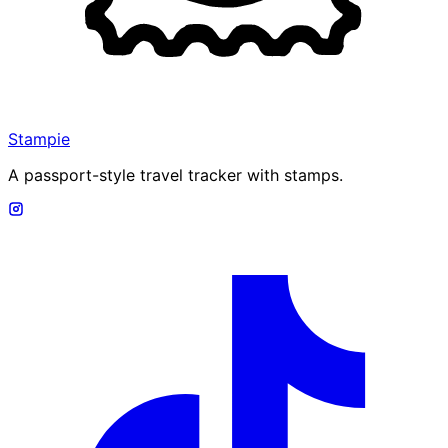
Stampie
A passport-style travel tracker with stamps.