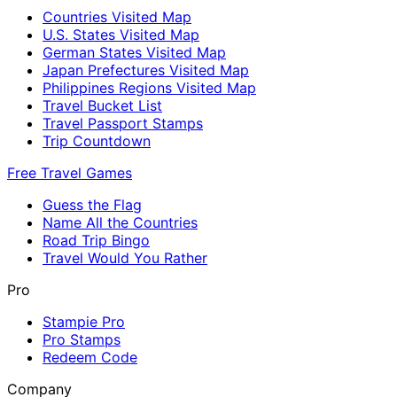
Countries Visited Map
U.S. States Visited Map
German States Visited Map
Japan Prefectures Visited Map
Philippines Regions Visited Map
Travel Bucket List
Travel Passport Stamps
Trip Countdown
Free Travel Games
Guess the Flag
Name All the Countries
Road Trip Bingo
Travel Would You Rather
Pro
Stampie Pro
Pro Stamps
Redeem Code
Company