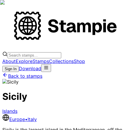
About
Explore
Stamps
Collections
Shop
Download
Sign In
Back to stamps
Sicily
Islands
Europe
•
Italy
Sicily is the largest island in the Mediterranean, off the