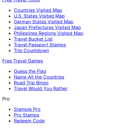
Countries Visited Map
U.S. States Visited Map
German States Visited Map
Japan Prefectures Visited Map
Philippines Regions Visited Map
Travel Bucket List
Travel Passport Stamps
Trip Countdown
Free Travel Games
Guess the Flag
Name All the Countries
Road Trip Bingo
Travel Would You Rather
Pro
Stampie Pro
Pro Stamps
Redeem Code