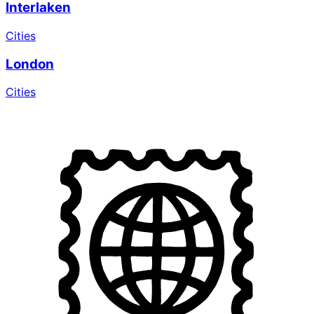
Interlaken
Cities
London
Cities