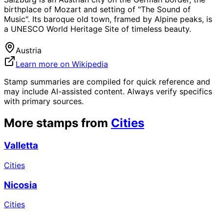
birthplace of Mozart and setting of "The Sound of
Music". Its baroque old town, framed by Alpine peaks, is
a UNESCO World Heritage Site of timeless beauty.
Austria
Learn more on Wikipedia
Stamp summaries are compiled for quick reference and
may include AI-assisted content. Always verify specifics
with primary sources.
More stamps from
Cities
Valletta
Cities
Nicosia
Cities