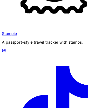
Stampie
A passport-style travel tracker with stamps.