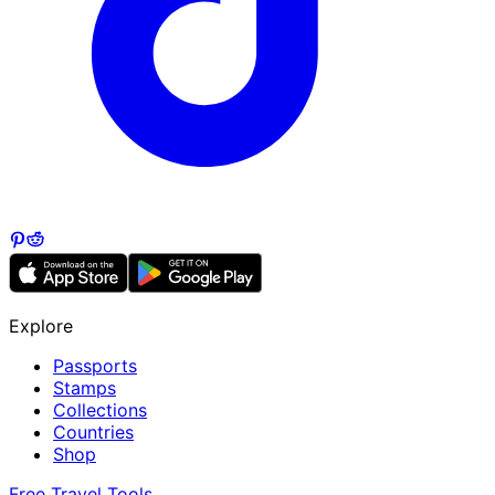
Explore
Passports
Stamps
Collections
Countries
Shop
Free Travel Tools