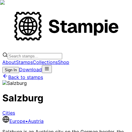
About
Stamps
Collections
Shop
Download
Sign In
Back to stamps
Salzburg
Cities
Europe
•
Austria
Salzburg is an Austrian city on the German border, the