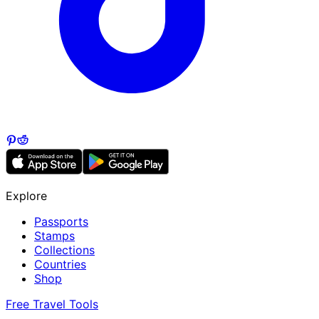
Explore
Passports
Stamps
Collections
Countries
Shop
Free Travel Tools