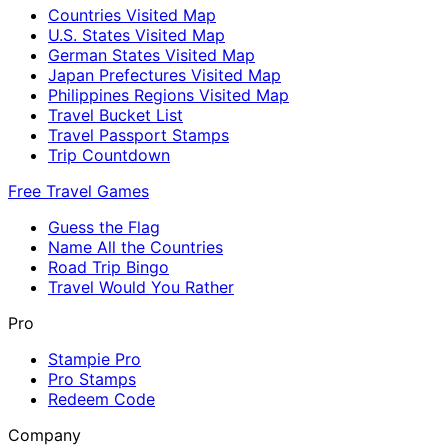
Countries Visited Map
U.S. States Visited Map
German States Visited Map
Japan Prefectures Visited Map
Philippines Regions Visited Map
Travel Bucket List
Travel Passport Stamps
Trip Countdown
Free Travel Games
Guess the Flag
Name All the Countries
Road Trip Bingo
Travel Would You Rather
Pro
Stampie Pro
Pro Stamps
Redeem Code
Company