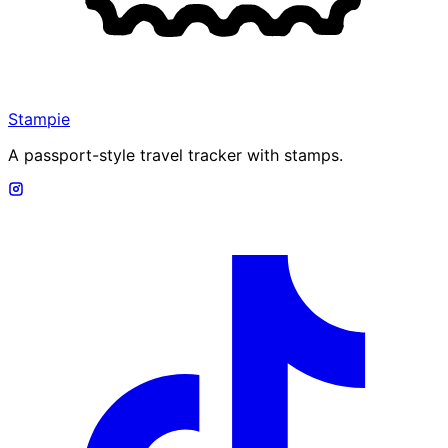
Stampie
A passport-style travel tracker with stamps.