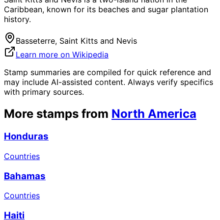
Caribbean, known for its beaches and sugar plantation
history.
Basseterre, Saint Kitts and Nevis
Learn more on Wikipedia
Stamp summaries are compiled for quick reference and
may include AI-assisted content. Always verify specifics
with primary sources.
More stamps from
North America
Honduras
Countries
Bahamas
Countries
Haiti