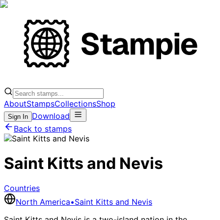
About
Stamps
Collections
Shop
Download
Sign In
Back to stamps
Saint Kitts and Nevis
Countries
North America
•
Saint Kitts and Nevis
Saint Kitts and Nevis is a two-island nation in the