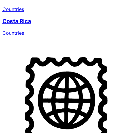
Countries
Costa Rica
Countries