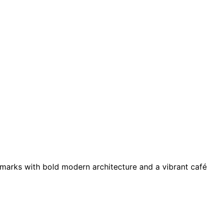
andmarks with bold modern architecture and a vibrant café