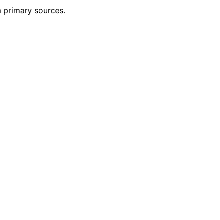
h primary sources.