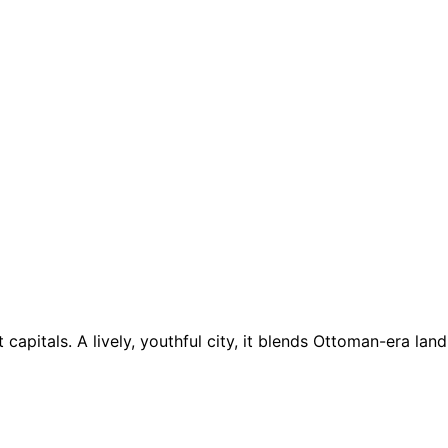
t capitals. A lively, youthful city, it blends Ottoman-era l