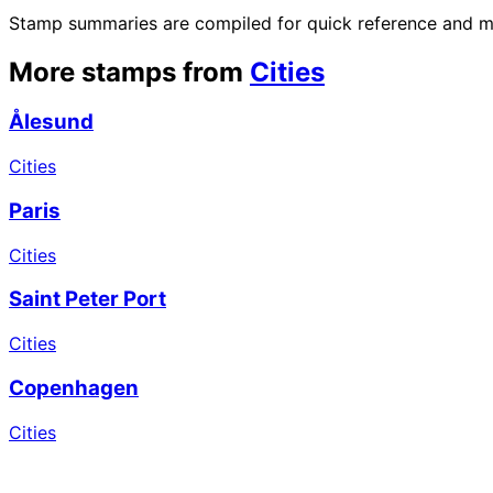
Stamp summaries are compiled for quick reference and may
More stamps from
Cities
Ålesund
Cities
Paris
Cities
Saint Peter Port
Cities
Copenhagen
Cities