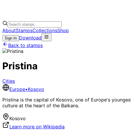
About
Stamps
Collections
Shop
Download
Sign In
Back to stamps
Pristina
Cities
Europe
•
Kosovo
Pristina is the capital of Kosovo, one of Europe's younges
culture at the heart of the Balkans.
Kosovo
Learn more on Wikipedia