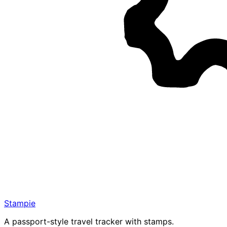
Stampie
A passport-style travel tracker with stamps.