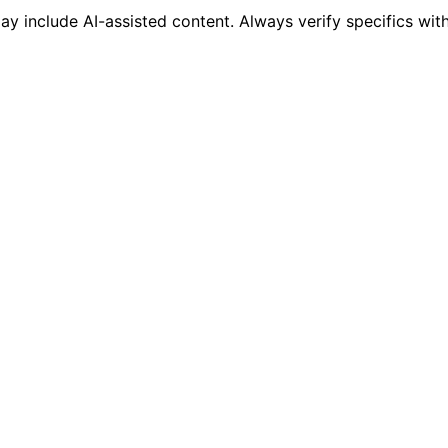
 include AI-assisted content. Always verify specifics wit