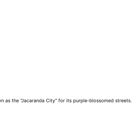
wn as the "Jacaranda City" for its purple-blossomed streets.