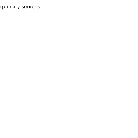
h primary sources.