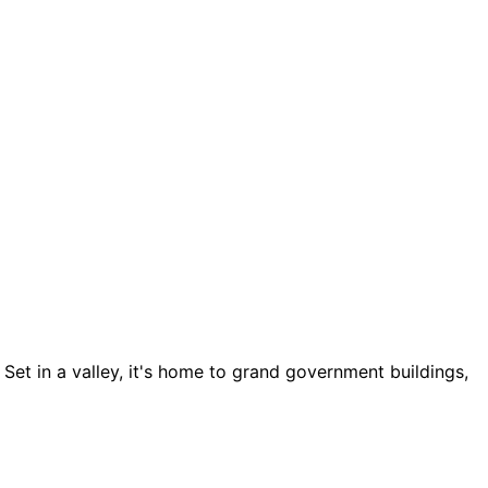
 Set in a valley, it's home to grand government buildings,