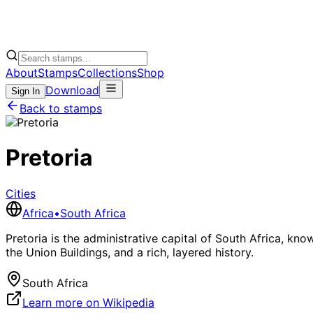
About
Stamps
Collections
Shop
Download
Sign In
Back to stamps
Pretoria
Cities
Africa
•
South Africa
Pretoria is the administrative capital of South Africa, kno
the Union Buildings, and a rich, layered history.
South Africa
Learn more on Wikipedia