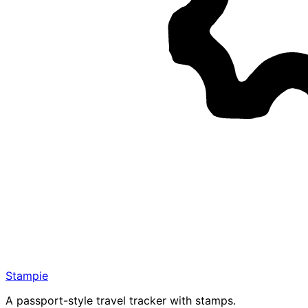
Stampie
A passport-style travel tracker with stamps.