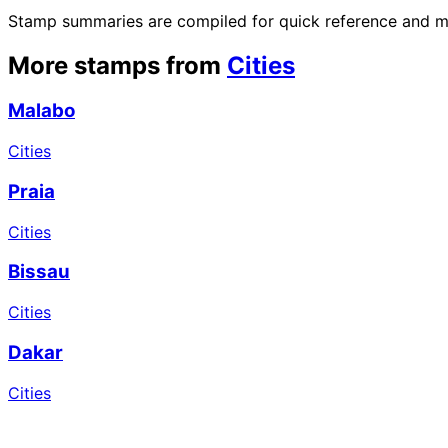
Stamp summaries are compiled for quick reference and may
More stamps from
Cities
Malabo
Cities
Praia
Cities
Bissau
Cities
Dakar
Cities