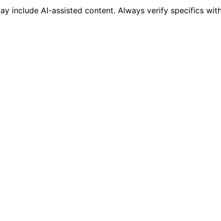
 include AI-assisted content. Always verify specifics wit