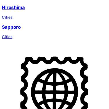
Hiroshima
Cities
Sapporo
Cities