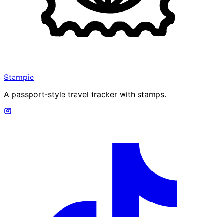
Stampie
A passport-style travel tracker with stamps.