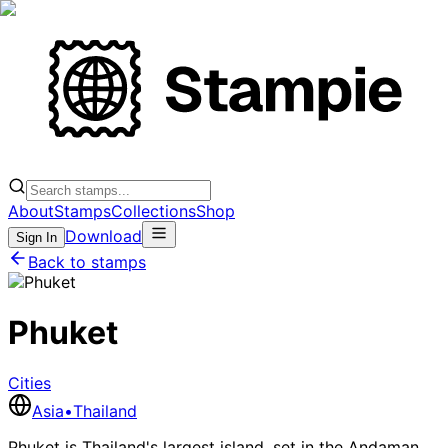
About
Stamps
Collections
Shop
Download
Sign In
Back to stamps
Phuket
Cities
Asia
•
Thailand
Phuket is Thailand's largest island, set in the Andaman