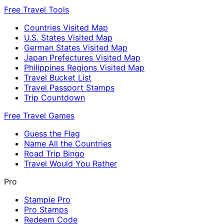
Free Travel Tools
Countries Visited Map
U.S. States Visited Map
German States Visited Map
Japan Prefectures Visited Map
Philippines Regions Visited Map
Travel Bucket List
Travel Passport Stamps
Trip Countdown
Free Travel Games
Guess the Flag
Name All the Countries
Road Trip Bingo
Travel Would You Rather
Pro
Stampie Pro
Pro Stamps
Redeem Code