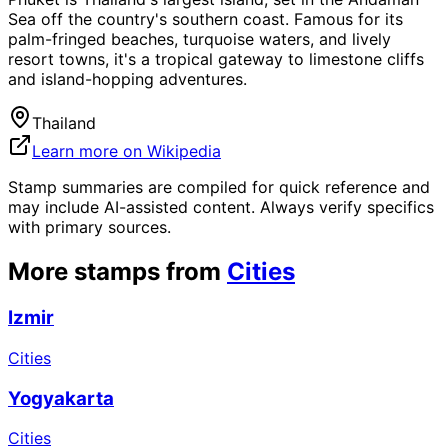
Sea off the country's southern coast. Famous for its
palm-fringed beaches, turquoise waters, and lively
resort towns, it's a tropical gateway to limestone cliffs
and island-hopping adventures.
Thailand
Learn more on Wikipedia
Stamp summaries are compiled for quick reference and
may include AI-assisted content. Always verify specifics
with primary sources.
More stamps from
Cities
Izmir
Cities
Yogyakarta
Cities