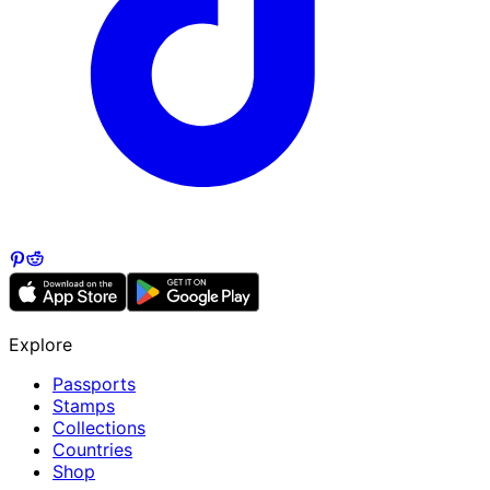
Explore
Passports
Stamps
Collections
Countries
Shop