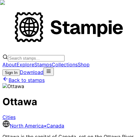
About
Explore
Stamps
Collections
Shop
Download
Sign In
Back to stamps
Ottawa
Cities
North America
•
Canada
Ottawa is the capital of Canada, set on the Ottawa River