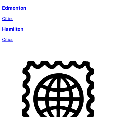
Edmonton
Cities
Hamilton
Cities