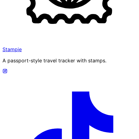
Stampie
A passport-style travel tracker with stamps.