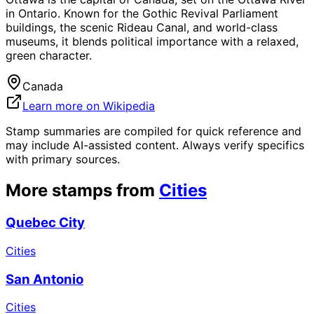
in Ontario. Known for the Gothic Revival Parliament
buildings, the scenic Rideau Canal, and world-class
museums, it blends political importance with a relaxed,
green character.
Canada
Learn more on Wikipedia
Stamp summaries are compiled for quick reference and
may include AI-assisted content. Always verify specifics
with primary sources.
More stamps from
Cities
Quebec City
Cities
San Antonio
Cities