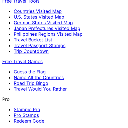
Free Travel Tools
Countries Visited Map
U.S. States Visited Map
German States Visited Map
Japan Prefectures Visited Map
Philippines Regions Visited Map
Travel Bucket List
Travel Passport Stamps
Trip Countdown
Free Travel Games
Guess the Flag
Name All the Countries
Road Trip Bingo
Travel Would You Rather
Pro
Stampie Pro
Pro Stamps
Redeem Code