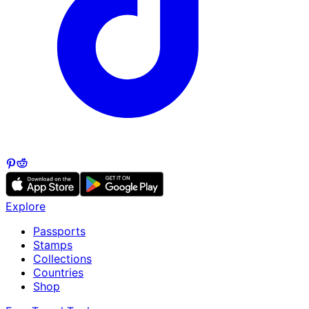
Explore
Passports
Stamps
Collections
Countries
Shop