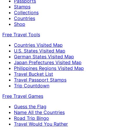
Passports
Stamps
Collections
Countries
Shop
Free Travel Tools
Countries Visited Map
U.S. States Visited Map
German States Visited Map
Japan Prefectures Visited Map
Philippines Regions Visited Map
Travel Bucket List
Travel Passport Stamps
Trip Countdown
Free Travel Games
Guess the Flag
Name All the Countries
Road Trip Bingo
Travel Would You Rather