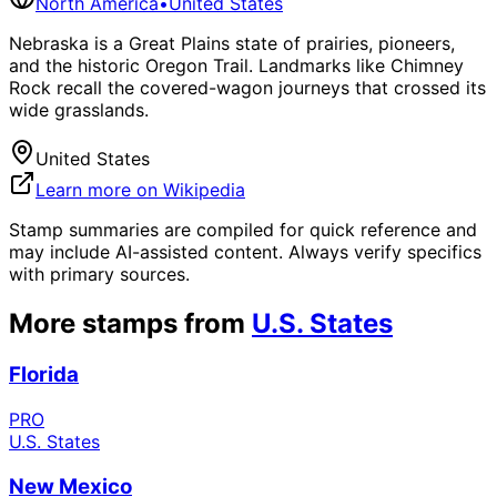
North America
•
United States
Nebraska is a Great Plains state of prairies, pioneers,
and the historic Oregon Trail. Landmarks like Chimney
Rock recall the covered-wagon journeys that crossed its
wide grasslands.
United States
Learn more on Wikipedia
Stamp summaries are compiled for quick reference and
may include AI-assisted content. Always verify specifics
with primary sources.
More stamps from
U.S. States
Florida
PRO
U.S. States
New Mexico