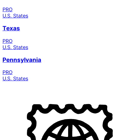
PRO
U.S. States
Texas
PRO
U.S. States
Pennsylvania
PRO
U.S. States