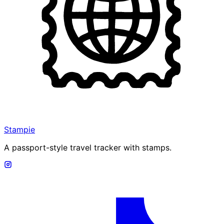
Stampie
A passport-style travel tracker with stamps.