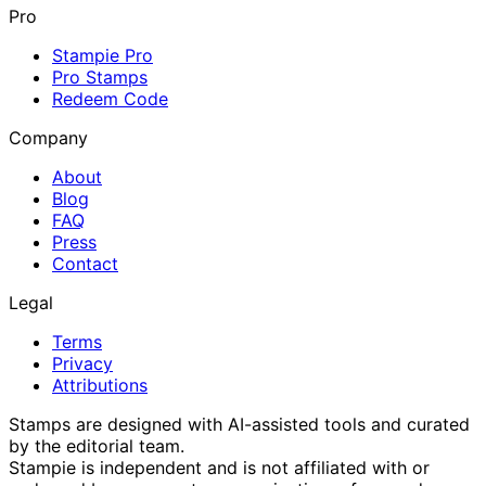
Pro
Stampie Pro
Pro Stamps
Redeem Code
Company
About
Blog
FAQ
Press
Contact
Legal
Terms
Privacy
Attributions
Stamps are designed with AI-assisted tools and curated
by the editorial team.
Stampie
is independent and is not affiliated with or