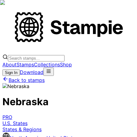
About
Stamps
Collections
Shop
Download
Sign In
Back to stamps
Nebraska
PRO
U.S. States
States & Regions