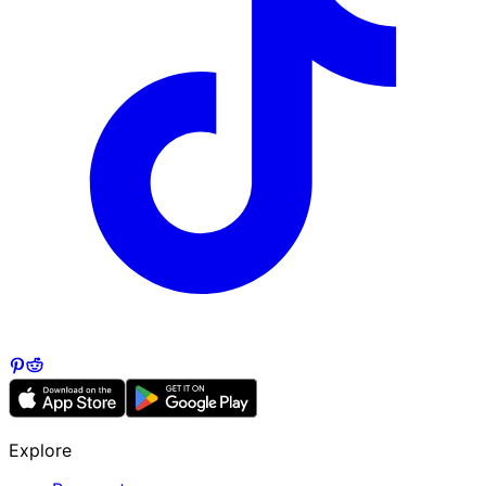
Explore