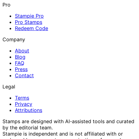
Pro
Stampie Pro
Pro Stamps
Redeem Code
Company
About
Blog
FAQ
Press
Contact
Legal
Terms
Privacy
Attributions
Stamps are designed with AI-assisted tools and curated
by the editorial team.
Stampie
is independent and is not affiliated with or