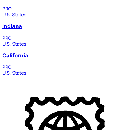
PRO
U.S. States
Indiana
PRO
U.S. States
California
PRO
U.S. States