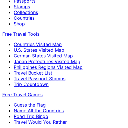
Passports
Stamps
Collections
Countries
Shop
Free Travel Tools
Countries Visited Map
U.S. States Visited Map
German States Visited Map
Japan Prefectures Visited Map
Philippines Regions Visited Map
Travel Bucket List
Travel Passport Stamps
Trip Countdown
Free Travel Games
Guess the Flag
Name All the Countries
Road Trip Bingo
Travel Would You Rather