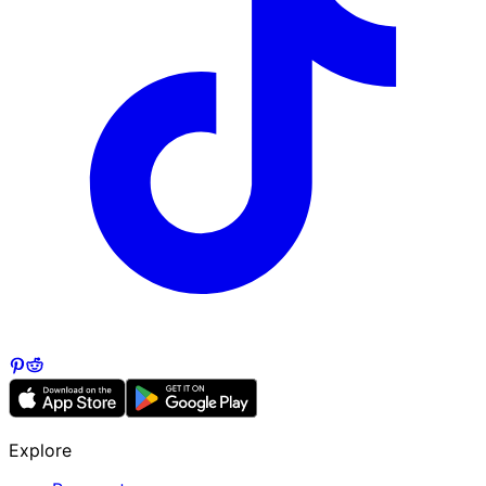
Explore