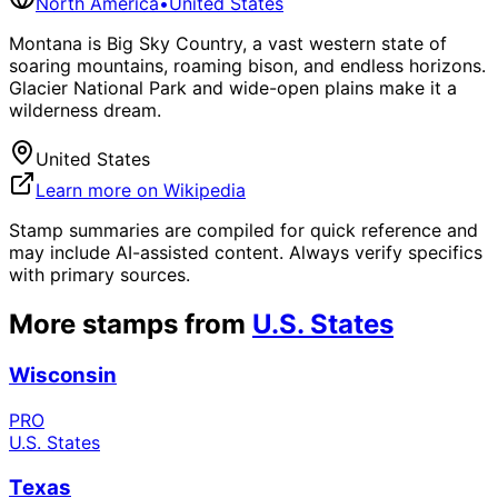
North America
•
United States
Montana is Big Sky Country, a vast western state of
soaring mountains, roaming bison, and endless horizons.
Glacier National Park and wide-open plains make it a
wilderness dream.
United States
Learn more on Wikipedia
Stamp summaries are compiled for quick reference and
may include AI-assisted content. Always verify specifics
with primary sources.
More stamps from
U.S. States
Wisconsin
PRO
U.S. States
Texas