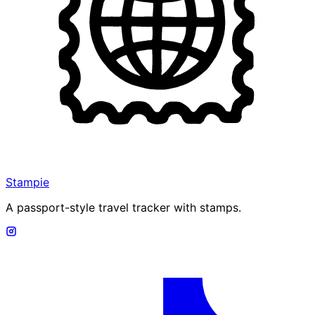
Stampie
A passport-style travel tracker with stamps.