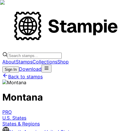
About
Stamps
Collections
Shop
Download
Sign In
Back to stamps
Montana
PRO
U.S. States
States & Regions