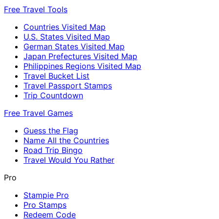
Free Travel Tools
Countries Visited Map
U.S. States Visited Map
German States Visited Map
Japan Prefectures Visited Map
Philippines Regions Visited Map
Travel Bucket List
Travel Passport Stamps
Trip Countdown
Free Travel Games
Guess the Flag
Name All the Countries
Road Trip Bingo
Travel Would You Rather
Pro
Stampie Pro
Pro Stamps
Redeem Code