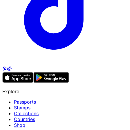
Explore
Passports
Stamps
Collections
Countries
Shop