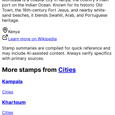
port on the Indian Ocean. Known for its historic Old
Town, the 16th-century Fort Jesus, and nearby white-
sand beaches, it blends Swahili, Arab, and Portuguese
heritage.
Kenya
Learn more on Wikipedia
Stamp summaries are compiled for quick reference and
may include AI-assisted content. Always verify specifics
with primary sources.
More stamps from
Cities
Kampala
Cities
Khartoum
Cities