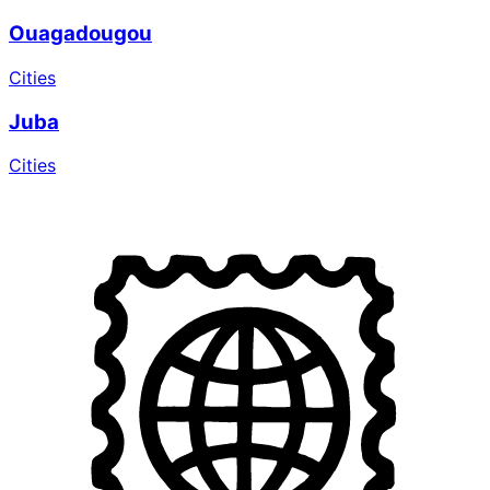
Ouagadougou
Cities
Juba
Cities