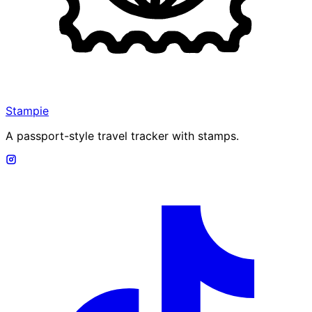
Stampie
A passport-style travel tracker with stamps.