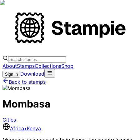
About
Stamps
Collections
Shop
Download
Sign In
Back to stamps
Mombasa
Cities
Africa
•
Kenya
Mombasa is a coastal city in Kenya, the country's main