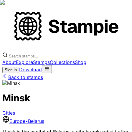
About
Explore
Stamps
Collections
Shop
Download
Sign In
Back to stamps
Minsk
Cities
Europe
•
Belarus
Minsk is the capital of Belarus, a city largely rebuilt after