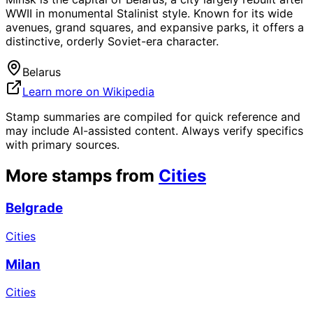
WWII in monumental Stalinist style. Known for its wide
avenues, grand squares, and expansive parks, it offers a
distinctive, orderly Soviet-era character.
Belarus
Learn more on Wikipedia
Stamp summaries are compiled for quick reference and
may include AI-assisted content. Always verify specifics
with primary sources.
More stamps from
Cities
Belgrade
Cities
Milan
Cities