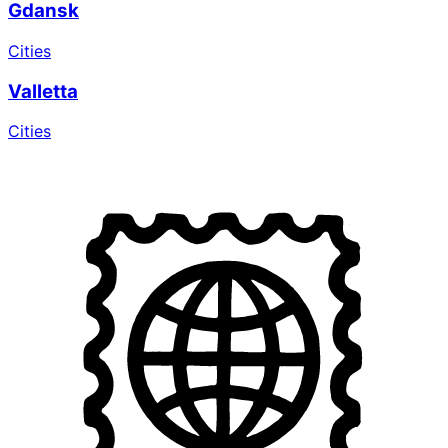
Gdansk
Cities
Valletta
Cities