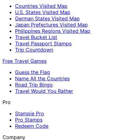
Countries Visited Map
U.S. States Visited Map
German States Visited Map
Japan Prefectures Visited Map
Philippines Regions Visited Map
Travel Bucket List
Travel Passport Stamps
Trip Countdown
Free Travel Games
Guess the Flag
Name All the Countries
Road Trip Bingo
Travel Would You Rather
Pro
Stampie Pro
Pro Stamps
Redeem Code
Company