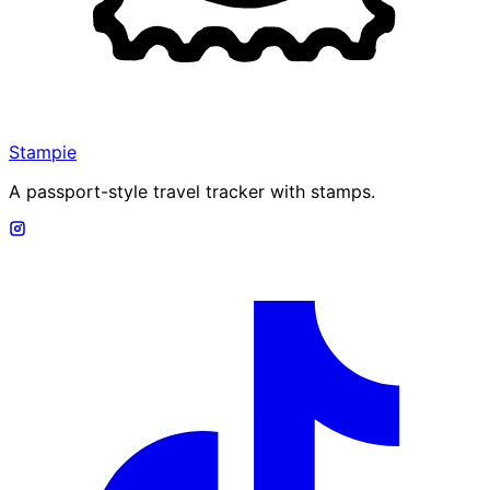
Stampie
A passport-style travel tracker with stamps.