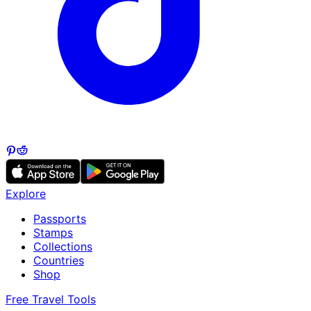
Explore
Passports
Stamps
Collections
Countries
Shop
Free Travel Tools