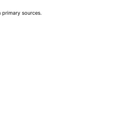
h primary sources.