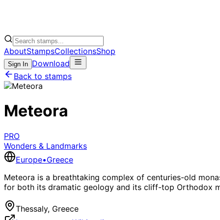
About
Stamps
Collections
Shop
Download
Sign In
Back to stamps
Meteora
PRO
Wonders & Landmarks
Europe
•
Greece
Meteora is a breathtaking complex of centuries-old monast
for both its dramatic geology and its cliff-top Orthodox 
Thessaly, Greece