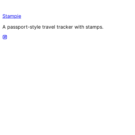
Stampie
A passport-style travel tracker with stamps.