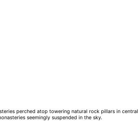
eries perched atop towering natural rock pillars in centra
monasteries seemingly suspended in the sky.