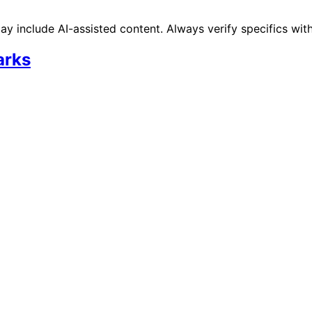
 include AI-assisted content. Always verify specifics wit
arks