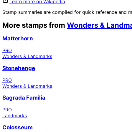
Learn more on Wikipedia
Stamp summaries are compiled for quick reference and may
More stamps from
Wonders & Landm
Matterhorn
PRO
Wonders & Landmarks
Stonehenge
PRO
Wonders & Landmarks
Sagrada Família
PRO
Landmarks
Colosseum