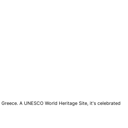
l Greece. A UNESCO World Heritage Site, it's celebrated