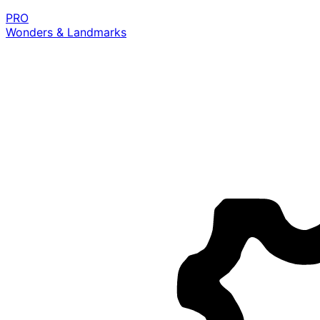
PRO
Wonders & Landmarks