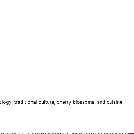
ology, traditional culture, cherry blossoms, and cuisine.