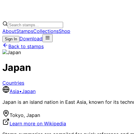
About
Stamps
Collections
Shop
Download
Sign In
Back to stamps
Japan
Countries
Asia
•
Japan
Japan is an island nation in East Asia, known for its techn
Tokyo, Japan
Learn more on Wikipedia