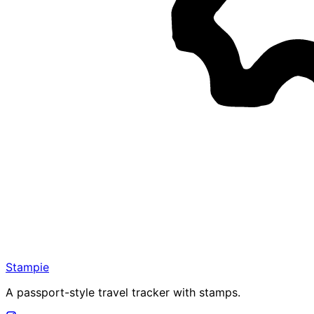
Stampie
A passport-style travel tracker with stamps.