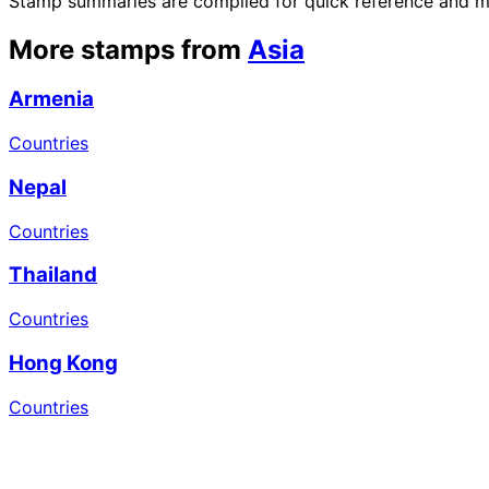
Stamp summaries are compiled for quick reference and may
More stamps from
Asia
Armenia
Countries
Nepal
Countries
Thailand
Countries
Hong Kong
Countries