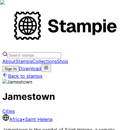
About
Stamps
Collections
Shop
Download
Sign In
Back to stamps
Jamestown
Cities
Africa
•
Saint Helena
Jamestown is the capital of Saint Helena, a remote