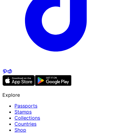
Explore
Passports
Stamps
Collections
Countries
Shop