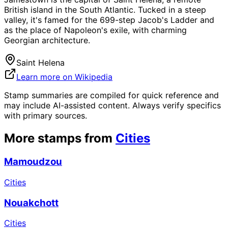
British island in the South Atlantic. Tucked in a steep
valley, it's famed for the 699-step Jacob's Ladder and
as the place of Napoleon's exile, with charming
Georgian architecture.
Saint Helena
Learn more on Wikipedia
Stamp summaries are compiled for quick reference and
may include AI-assisted content. Always verify specifics
with primary sources.
More stamps from
Cities
Mamoudzou
Cities
Nouakchott
Cities