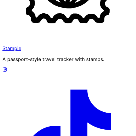
Stampie
A passport-style travel tracker with stamps.