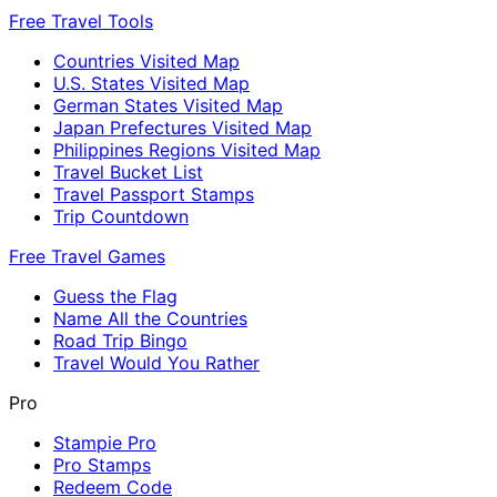
Free Travel Tools
Countries Visited Map
U.S. States Visited Map
German States Visited Map
Japan Prefectures Visited Map
Philippines Regions Visited Map
Travel Bucket List
Travel Passport Stamps
Trip Countdown
Free Travel Games
Guess the Flag
Name All the Countries
Road Trip Bingo
Travel Would You Rather
Pro
Stampie Pro
Pro Stamps
Redeem Code