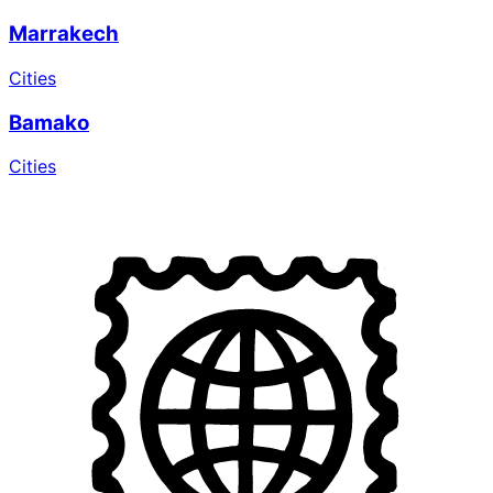
Marrakech
Cities
Bamako
Cities