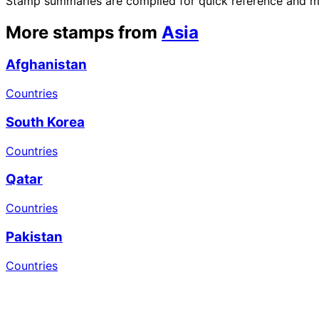
Stamp summaries are compiled for quick reference and may
More stamps from
Asia
Afghanistan
Countries
South Korea
Countries
Qatar
Countries
Pakistan
Countries