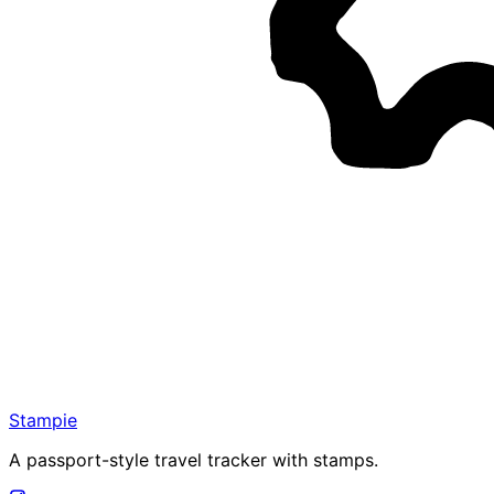
Stampie
A passport-style travel tracker with stamps.