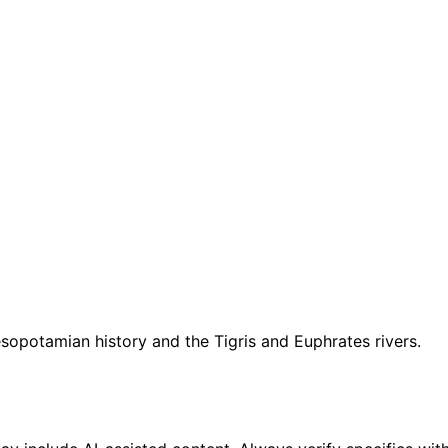
esopotamian history and the Tigris and Euphrates rivers.