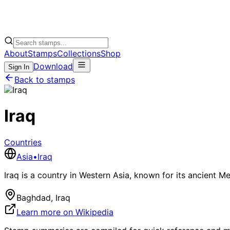
About
Stamps
Collections
Shop
Download
Sign In
Back to stamps
Iraq
Countries
Asia
•
Iraq
Iraq is a country in Western Asia, known for its ancient M
Baghdad, Iraq
Learn more on Wikipedia