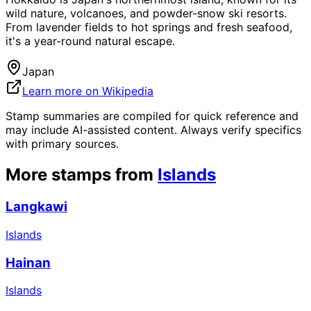
wild nature, volcanoes, and powder-snow ski resorts.
From lavender fields to hot springs and fresh seafood,
it's a year-round natural escape.
Japan
Learn more on Wikipedia
Stamp summaries are compiled for quick reference and
may include AI-assisted content. Always verify specifics
with primary sources.
More stamps from
Islands
Langkawi
Islands
Hainan
Islands