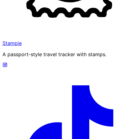
Stampie
A passport-style travel tracker with stamps.