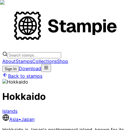
About
Stamps
Collections
Shop
Download
Sign In
Back to stamps
Hokkaido
Islands
Asia
•
Japan
Hokkaido is Japan's northernmost island, known for its