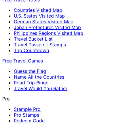
Countries Visited Map
U.S. States Visited Map
German States Visited Map
Japan Prefectures Visited Map
Philippines Regions Visited Map
Travel Bucket List
Travel Passport Stamps
Trip Countdown
Free Travel Games
Guess the Flag
Name All the Countries
Road Trip Bingo
Travel Would You Rather
Pro
Stampie Pro
Pro Stamps
Redeem Code