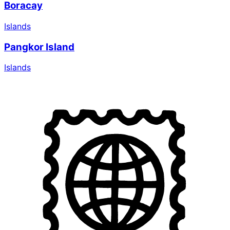
Boracay
Islands
Pangkor Island
Islands