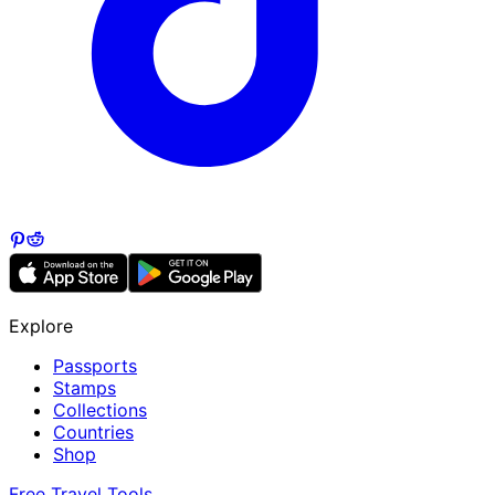
Explore
Passports
Stamps
Collections
Countries
Shop
Free Travel Tools