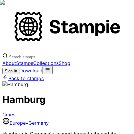
About
Stamps
Collections
Shop
Download
Sign In
Back to stamps
Hamburg
Cities
Europe
•
Germany
Hamburg is Germany's second-largest city and its