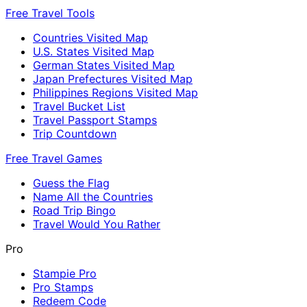
Free Travel Tools
Countries Visited Map
U.S. States Visited Map
German States Visited Map
Japan Prefectures Visited Map
Philippines Regions Visited Map
Travel Bucket List
Travel Passport Stamps
Trip Countdown
Free Travel Games
Guess the Flag
Name All the Countries
Road Trip Bingo
Travel Would You Rather
Pro
Stampie Pro
Pro Stamps
Redeem Code