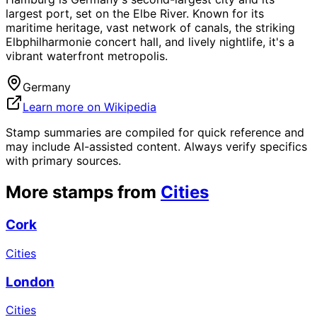
largest port, set on the Elbe River. Known for its
maritime heritage, vast network of canals, the striking
Elbphilharmonie concert hall, and lively nightlife, it's a
vibrant waterfront metropolis.
Germany
Learn more on Wikipedia
Stamp summaries are compiled for quick reference and
may include AI-assisted content. Always verify specifics
with primary sources.
More stamps from
Cities
Cork
Cities
London
Cities