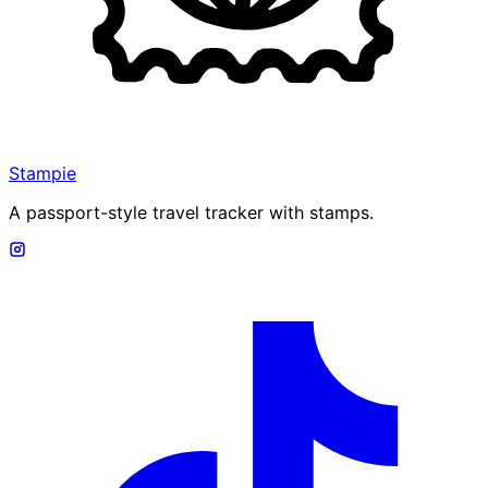
Stampie
A passport-style travel tracker with stamps.