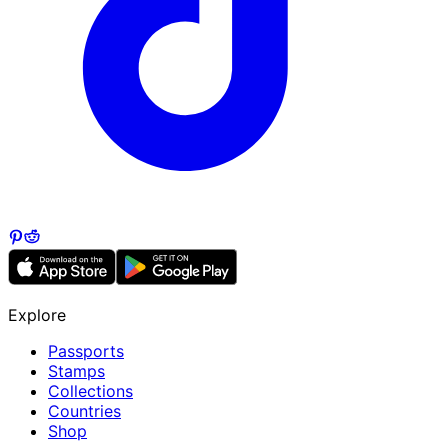
Explore
Passports
Stamps
Collections
Countries
Shop