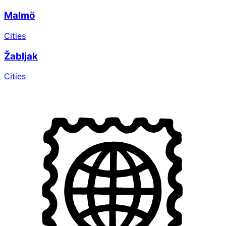
Malmö
Cities
Žabljak
Cities