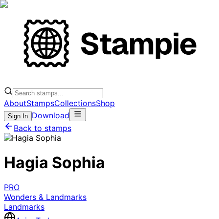
About
Stamps
Collections
Shop
Download
Sign In
Back to stamps
Hagia Sophia
PRO
Wonders & Landmarks
Landmarks