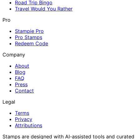
Road Trip Bingo
Travel Would You Rather
Pro
Stampie Pro
Pro Stamps
Redeem Code
Company
About
Blog
FAQ
Press
Contact
Legal
Terms
Privacy
Attributions
Stamps are designed with AI-assisted tools and curated