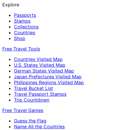
Explore
Passports
Stamps
Collections
Countries
Shop
Free Travel Tools
Countries Visited Map
U.S. States Visited Map
German States Visited Map
Japan Prefectures Visited Map
Philippines Regions Visited Map
Travel Bucket List
Travel Passport Stamps
Trip Countdown
Free Travel Games
Guess the Flag
Name All the Countries