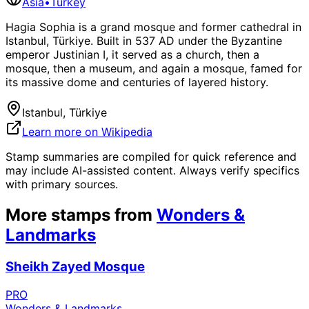
Asia
•
Turkey
Hagia Sophia is a grand mosque and former cathedral in
Istanbul, Türkiye. Built in 537 AD under the Byzantine
emperor Justinian I, it served as a church, then a
mosque, then a museum, and again a mosque, famed for
its massive dome and centuries of layered history.
Istanbul, Türkiye
Learn more on Wikipedia
Stamp summaries are compiled for quick reference and
may include AI-assisted content. Always verify specifics
with primary sources.
More stamps from
Wonders &
Landmarks
Sheikh Zayed Mosque
PRO
Wonders & Landmarks