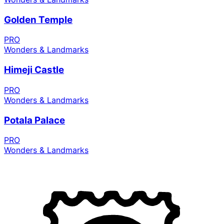
Golden Temple
PRO
Wonders & Landmarks
Himeji Castle
PRO
Wonders & Landmarks
Potala Palace
PRO
Wonders & Landmarks