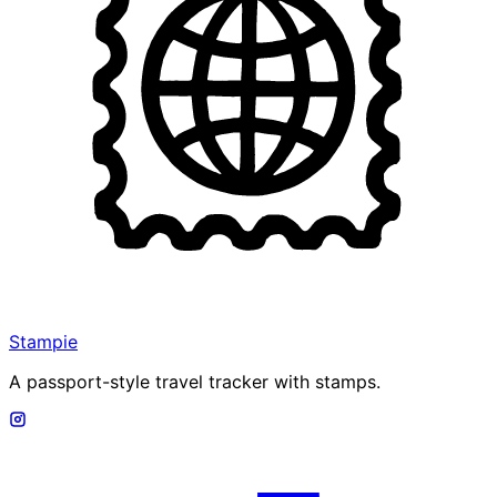
Stampie
A passport-style travel tracker with stamps.