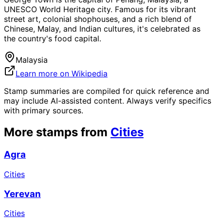
UNESCO World Heritage city. Famous for its vibrant
street art, colonial shophouses, and a rich blend of
Chinese, Malay, and Indian cultures, it's celebrated as
the country's food capital.
Malaysia
Learn more on Wikipedia
Stamp summaries are compiled for quick reference and
may include AI-assisted content. Always verify specifics
with primary sources.
More stamps from
Cities
Agra
Cities
Yerevan
Cities