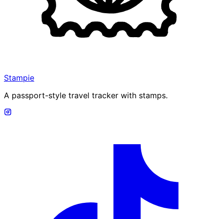
Stampie
A passport-style travel tracker with stamps.