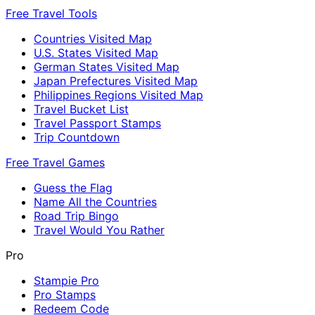
Free Travel Tools
Countries Visited Map
U.S. States Visited Map
German States Visited Map
Japan Prefectures Visited Map
Philippines Regions Visited Map
Travel Bucket List
Travel Passport Stamps
Trip Countdown
Free Travel Games
Guess the Flag
Name All the Countries
Road Trip Bingo
Travel Would You Rather
Pro
Stampie Pro
Pro Stamps
Redeem Code