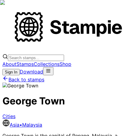
About
Stamps
Collections
Shop
Download
Sign In
Back to stamps
George Town
Cities
Asia
•
Malaysia
George Town is the capital of Penang, Malaysia, a