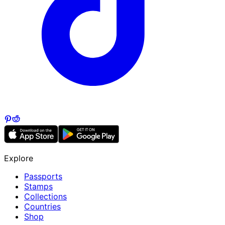
Explore
Passports
Stamps
Collections
Countries
Shop