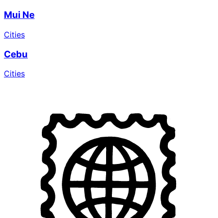
Mui Ne
Cities
Cebu
Cities